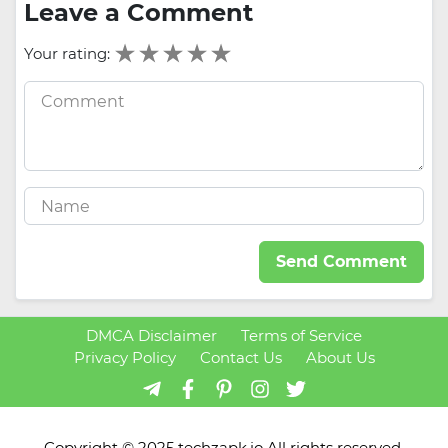
Leave a Comment
Your rating:
Send Comment
DMCA Disclaimer
Terms of Service
Privacy Policy
Contact Us
About Us
Copyright © 2025 techzapk.io All rights reserved.