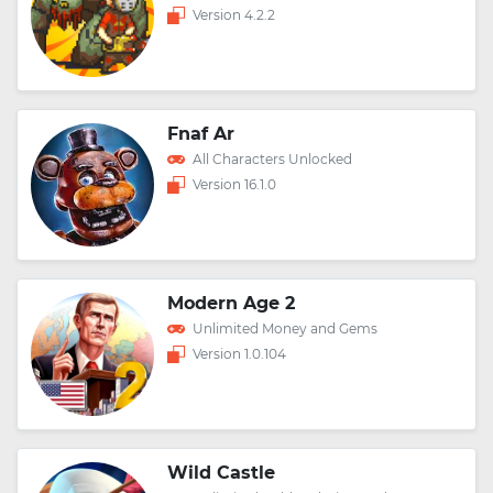
Version 4.2.2
Fnaf Ar
All Characters Unlocked
Version 16.1.0
Modern Age 2
Unlimited Money and Gems
Version 1.0.104
Wild Castle