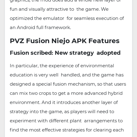
fun and visually attractive to the game. We
optimized the emulator for seamless execution of
an Android full framework.
PVZ Fusion Niejo APK Features
Fusion scribed: New strategy adopted
In particular, the experience of environmental
education is very well handled, and the game has
designed a special fusion mechanism, so that users
can mix two crops to get a more advanced hybrid
environment. And it introduces another layer of
strategy into the game, as players will need to
experiment with different plant arrangements to
find the most effective strategies for clearing each