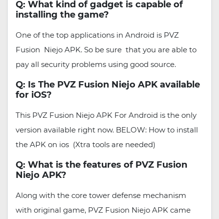
Q: What kind of gadget is capable of
installing the game?
One of the top applications in Android is PVZ
Fusion Niejo APK. So be sure that you are able to
pay all security problems using good source.
Q: Is The PVZ Fusion Niejo APK available
for iOS?
This PVZ Fusion Niejo APK For Android is the only
version available right now. BELOW: How to install
the APK on ios (Xtra tools are needed)
Q: What is the features of PVZ Fusion
Niejo APK?
Along with the core tower defense mechanism
with original game, PVZ Fusion Niejo APK came