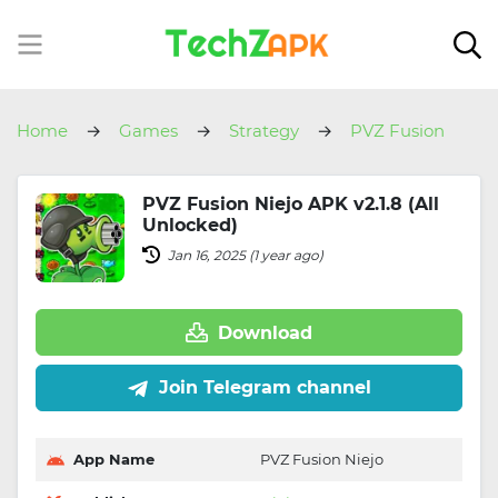
Home
Games
Strategy
PVZ Fusion
Niejo
PVZ Fusion Niejo APK v2.1.8 (All
Unlocked)
Jan 16, 2025 (1 year ago)
Download
Join Telegram channel
App Name
PVZ Fusion Niejo