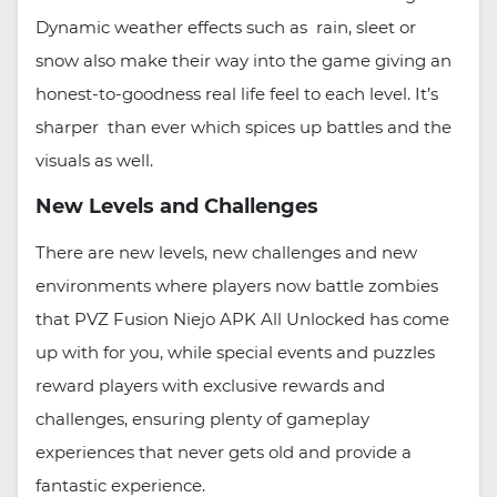
Dynamic weather effects such as rain, sleet or
snow also make their way into the game giving an
honest-to-goodness real life feel to each level. It’s
sharper than ever which spices up battles and the
visuals as well.
New Levels and Challenges
There are new levels, new challenges and new
environments where players now battle zombies
that PVZ Fusion Niejo APK All Unlocked has come
up with for you, while special events and puzzles
reward players with exclusive rewards and
challenges, ensuring plenty of gameplay
experiences that never gets old and provide a
fantastic experience.