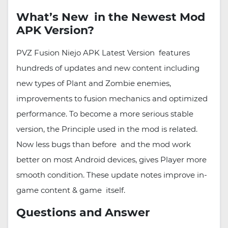
What’s New in the Newest Mod
APK Version?
PVZ Fusion Niejo APK Latest Version features
hundreds of updates and new content including
new types of Plant and Zombie enemies,
improvements to fusion mechanics and optimized
performance. To become a more serious stable
version, the Principle used in the mod is related.
Now less bugs than before and the mod work
better on most Android devices, gives Player more
smooth condition. These update notes improve in-
game content & game itself.
Questions and Answer