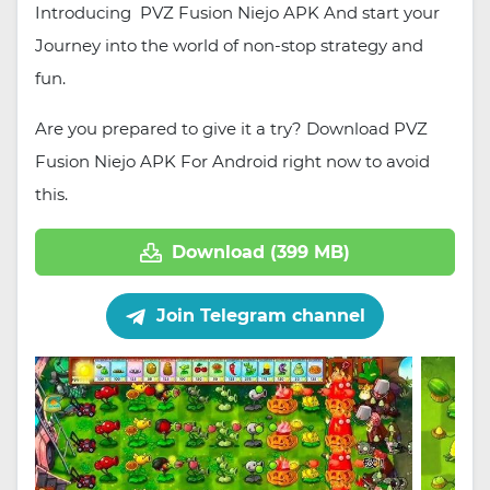
Introducing PVZ Fusion Niejo APK And start your
Journey into the world of non-stop strategy and
fun.
Are you prepared to give it a try? Download PVZ
Fusion Niejo APK For Android right now to avoid
this.
Download (399 MB)
Join Telegram channel