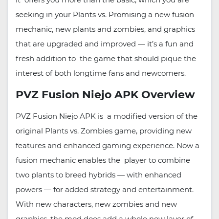
seeking in your Plants vs. Promising a new fusion
mechanic, new plants and zombies, and graphics
that are upgraded and improved — it’s a fun and
fresh addition to the game that should pique the
interest of both longtime fans and newcomers.
PVZ Fusion Niejo APK Overview
PVZ Fusion Niejo APK is a modified version of the
original Plants vs. Zombies game, providing new
features and enhanced gaming experience. Now a
fusion mechanic enables the player to combine
two plants to breed hybrids — with enhanced
powers — for added strategy and entertainment.
With new characters, new zombies and new
graphics, the mod does add a whole new layer of