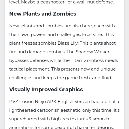
level. Maybe a peashooter, or a wall-nut defense.
New Plants and Zombies
New plants and zombies are also here, each with
their own powers and challenges. Frostvine: This
plant freezes zombies Blaze Lily: This plants shoot
fire and damage zombies. The Shadow Walker
bypasses defenses while the Titan Zomboss needs
tactical placement. This presents new and unique
challenges and keeps the game fresh and fluid.
Visually Improved Graphics
PVZ Fusion Niejo APK English Version had a bit of a
lighthearted cartoonish aesthetic, only this time it’s
supercharged with high-res textures & smooth
animations for some beautiful character designs.