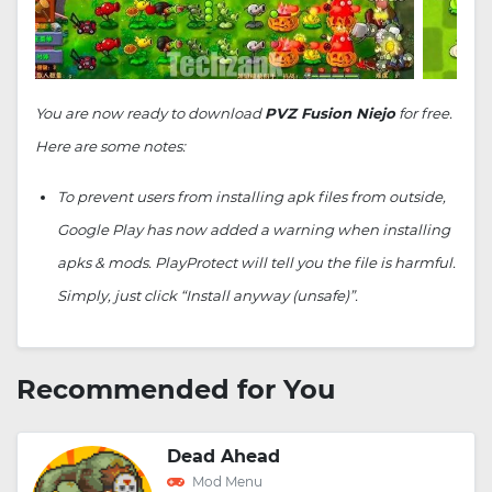
You are now ready to download
PVZ Fusion Niejo
for free.
Here are some notes:
To prevent users from installing apk files from outside,
Google Play has now added a warning when installing
apks & mods. PlayProtect will tell you the file is harmful.
Simply, just click “Install anyway (unsafe)”.
Recommended for You
Dead Ahead
Mod Menu