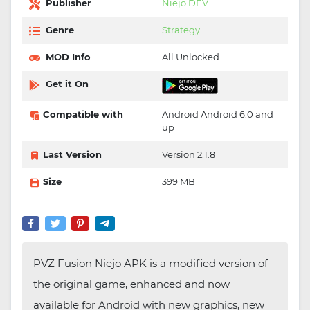
Publisher
Niejo DEV
Genre
Strategy
MOD Info
All Unlocked
Get it On
Compatible with
Android Android 6.0 and
up
Last Version
Version 2.1.8
Size
399 MB
PVZ Fusion Niejo APK is a modified version of
the original game, enhanced and now
available for Android with new graphics, new