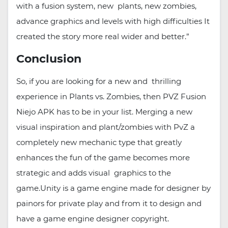
with a fusion system, new plants, new zombies,
advance graphics and levels with high difficulties It
created the story more real wider and better.”
Conclusion
So, if you are looking for a new and thrilling
experience in Plants vs. Zombies, then PVZ Fusion
Niejo APK has to be in your list. Merging a new
visual inspiration and plant/zombies with PvZ a
completely new mechanic type that greatly
enhances the fun of the game becomes more
strategic and adds visual graphics to the
game.Unity is a game engine made for designer by
painors for private play and from it to design and
have a game engine designer copyright.