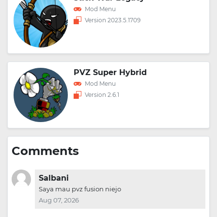
Mod Menu
Version 2023.5.1709
PVZ Super Hybrid
Mod Menu
Version 2.6.1
Comments
Salbani
Saya mau pvz fusion niejo
Aug 07, 2026