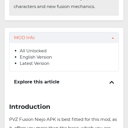
characters and new fusion mechanics.
MOD Info
All Unlocked
English Version
Latest Version
Explore this article
Introduction
PVZ Fusion Niejo APK is best fitted for this mod, as
it offers you more than the basic, which you are