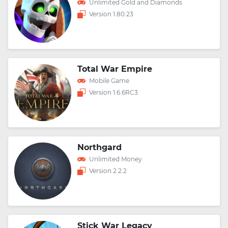
Unlimited Gold and Diamonds
Version 1.80.23
Total War Empire
Mobile Game
Version 1.6.6RC3
Northgard
Unlimited Money
Version 2.2.2
Stick War Legacy