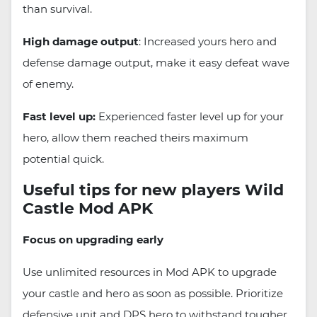
than survival.
High damage output
: Increased yours hero and
defense damage output, make it easy defeat wave
of enemy.
Fast level up:
Experienced faster level up for your
hero, allow them reached theirs maximum
potential quick.
Useful tips for new players Wild
Castle Mod APK
Focus on upgrading early
Use unlimited resources in Mod APK to upgrade
your castle and hero as soon as possible. Prioritize
defensive unit and DPS hero to withstand tougher