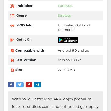
Publisher
Funovus
Genre
Strategy
MOD Info
Unlimited Gold and
Diamonds
Get it On
Compatible with
Android 6.0 and up
Last Version
Version 1.80.23
Size
274.08 MB
With Wild Castle Mod APK, enjoy premium
feature, endless coins and enhanced gameplay.