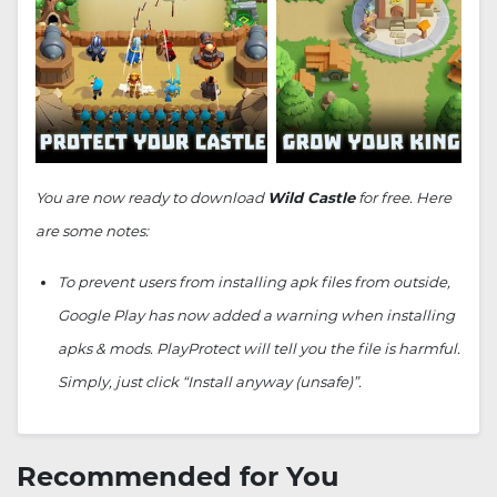
You are now ready to download
Wild Castle
for free. Here
are some notes:
To prevent users from installing apk files from outside,
Google Play has now added a warning when installing
apks & mods. PlayProtect will tell you the file is harmful.
Simply, just click “Install anyway (unsafe)”.
Recommended for You