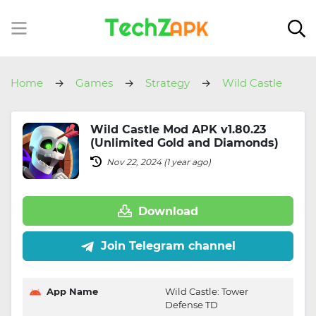
Home
Games
Strategy
Wild Castle
Wild Castle Mod APK v1.80.23
(Unlimited Gold and Diamonds)
Nov 22, 2024 (1 year ago)
Download
Join Telegram channel
App Name
Wild Castle: Tower
Defense TD