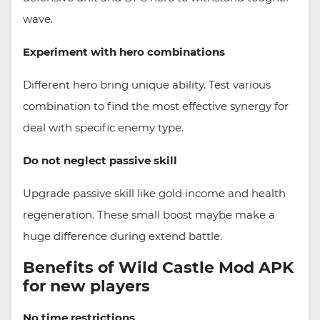
wave.
Experiment with hero combinations
Different hero bring unique ability. Test various
combination to find the most effective synergy for
deal with specific enemy type.
Do not neglect passive skill
Upgrade passive skill like gold income and health
regeneration. These small boost maybe make a
huge difference during extend battle.
Benefits of Wild Castle Mod APK
for new players
No time restrictions