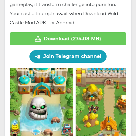
gameplay, it transform challenge into pure fun.
Your castle triumph await when Download Wild
Castle Mod APK For Android.
Download (274.08 MB)
Join Telegram channel