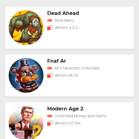
Dead Ahead
Mod Menu
Version 4.2.2
Fnaf Ar
All Characters Unlocked
Version 16.1.0
Modern Age 2
Unlimited Money and Gems
Version 1.0.104