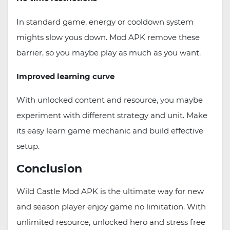
In standard game, energy or cooldown system
mights slow yous down. Mod APK remove these
barrier, so you maybe play as much as you want.
Improved learning curve
With unlocked content and resource, you maybe
experiment with different strategy and unit. Make
its easy learn game mechanic and build effective
setup.
Conclusion
Wild Castle Mod APK is the ultimate way for new
and season player enjoy game no limitation. With
unlimited resource, unlocked hero and stress free