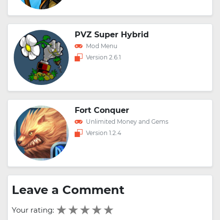
PVZ Super Hybrid
Mod Menu
Version 2.6.1
Fort Conquer
Unlimited Money and Gems
Version 1.2.4
Leave a Comment
Your rating: