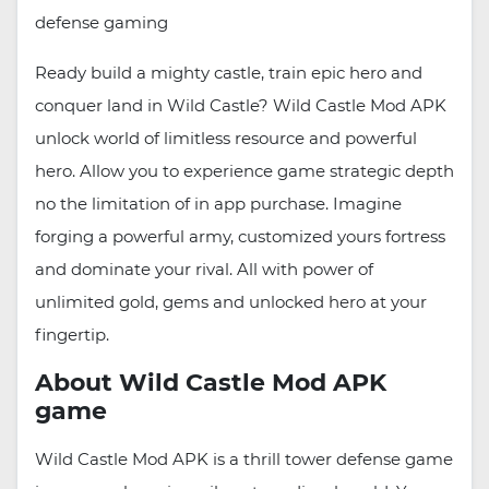
defense gaming
Ready build a mighty castle, train epic hero and
conquer land in Wild Castle? Wild Castle Mod APK
unlock world of limitless resource and powerful
hero. Allow you to experience game strategic depth
no the limitation of in app purchase. Imagine
forging a powerful army, customized yours fortress
and dominate your rival. All with power of
unlimited gold, gems and unlocked hero at your
fingertip.
About Wild Castle Mod APK
game
Wild Castle Mod APK is a thrill tower defense game