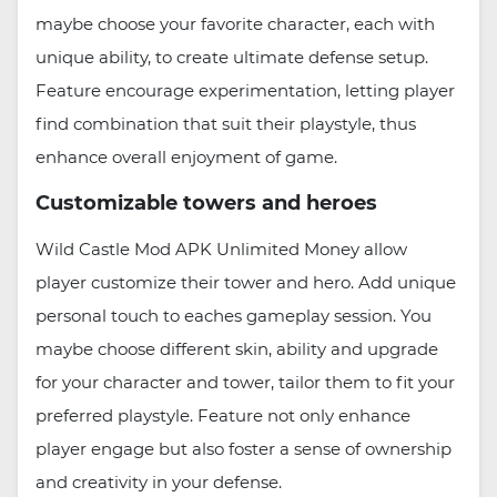
maybe choose your favorite character, each with
unique ability, to create ultimate defense setup.
Feature encourage experimentation, letting player
find combination that suit their playstyle, thus
enhance overall enjoyment of game.
Customizable towers and heroes
Wild Castle Mod APK Unlimited Money allow
player customize their tower and hero. Add unique
personal touch to eaches gameplay session. You
maybe choose different skin, ability and upgrade
for your character and tower, tailor them to fit your
preferred playstyle. Feature not only enhance
player engage but also foster a sense of ownership
and creativity in your defense.