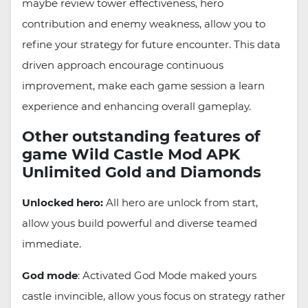
maybe review tower effectiveness, hero
contribution and enemy weakness, allow you to
refine your strategy for future encounter. This data
driven approach encourage continuous
improvement, make each game session a learn
experience and enhancing overall gameplay.
Other outstanding features of
game Wild Castle Mod APK
Unlimited Gold and Diamonds
Unlocked hero:
All hero are unlock from start,
allow yous build powerful and diverse teamed
immediate.
God mode
: Activated God Mode maked yours
castle invincible, allow yous focus on strategy rather