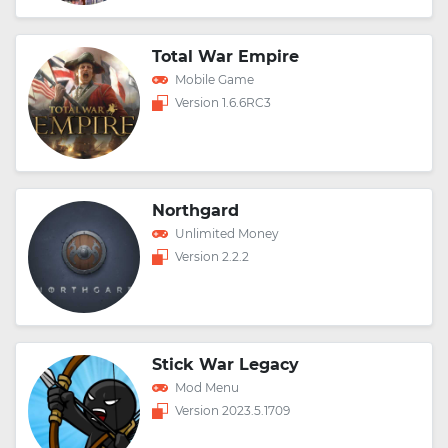
Total War Empire
Mobile Game
Version 1.6.6RC3
Northgard
Unlimited Money
Version 2.2.2
Stick War Legacy
Mod Menu
Version 2023.5.1709