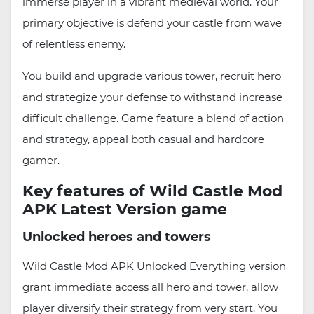
immerse player in a vibrant medieval world. Your
primary objective is defend your castle from wave
of relentless enemy.
You build and upgrade various tower, recruit hero
and strategize your defense to withstand increase
difficult challenge. Game feature a blend of action
and strategy, appeal both casual and hardcore
gamer.
Key features of Wild Castle Mod
APK Latest Version game
Unlocked heroes and towers
Wild Castle Mod APK Unlocked Everything version
grant immediate access all hero and tower, allow
player diversify their strategy from very start. You