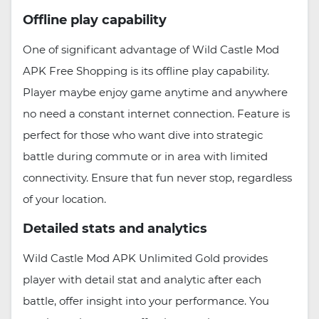
Offline play capability
One of significant advantage of Wild Castle Mod
APK Free Shopping is its offline play capability.
Player maybe enjoy game anytime and anywhere
no need a constant internet connection. Feature is
perfect for those who want dive into strategic
battle during commute or in area with limited
connectivity. Ensure that fun never stop, regardless
of your location.
Detailed stats and analytics
Wild Castle Mod APK Unlimited Gold provides
player with detail stat and analytic after each
battle, offer insight into your performance. You