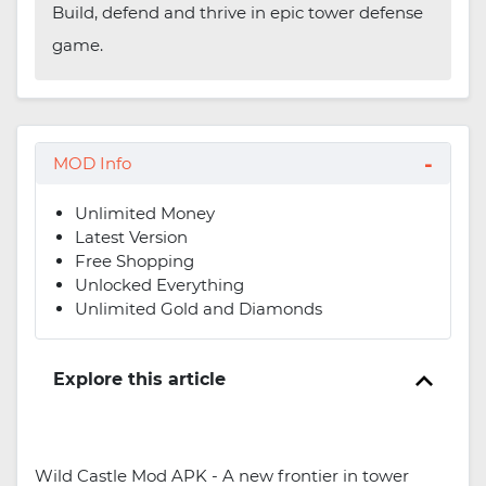
Build, defend and thrive in epic tower defense
game.
MOD Info
Unlimited Money
Latest Version
Free Shopping
Unlocked Everything
Unlimited Gold and Diamonds
Explore this article
Wild Castle Mod APK - A new frontier in tower