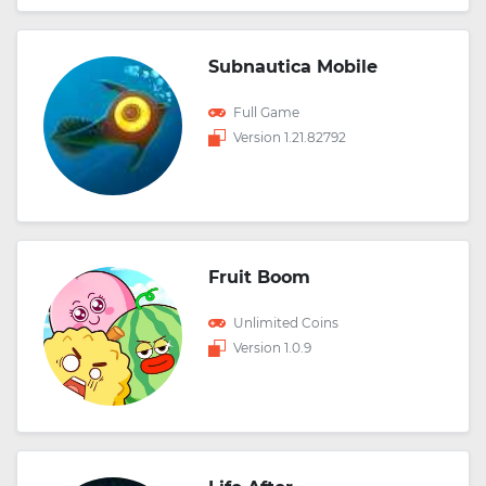
Subnautica Mobile
Full Game
Version 1.21.82792
Fruit Boom
Unlimited Coins
Version 1.0.9