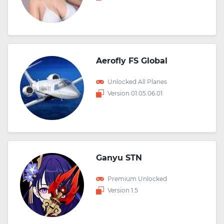
Aerofly FS Global
Unlocked All Planes
Version 01.05.06.01
Ganyu STN
Premium Unlocked
Version 1.5