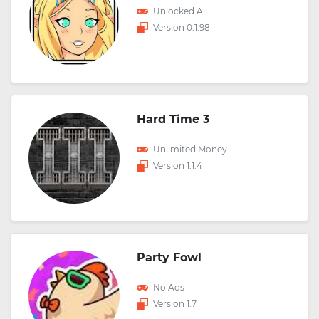
Unlocked All
Version 0.1.98
Hard Time 3
Unlimited Money
Version 1.1.4
Party Fowl
No Ads
Version 1.7