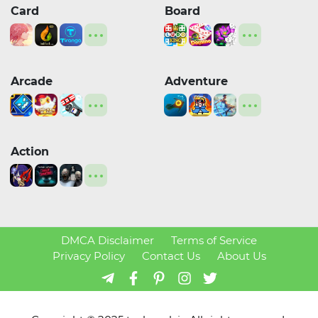
Card
Board
Arcade
Adventure
Action
DMCA Disclaimer
Terms of Service
Privacy Policy
Contact Us
About Us