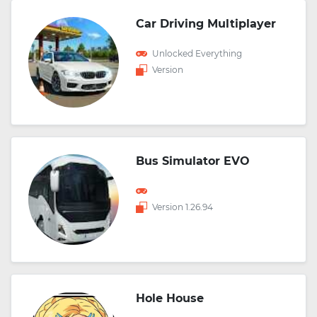
Car Driving Multiplayer
Unlocked Everything
Version
Bus Simulator EVO
Version 1.26.94
Hole House