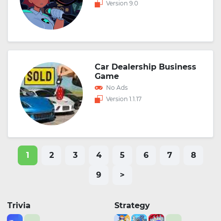
Version 9.0
Car Dealership Business
Game
No Ads
Version 1.1.17
1
2
3
4
5
6
7
8
9
>
Trivia
Strategy