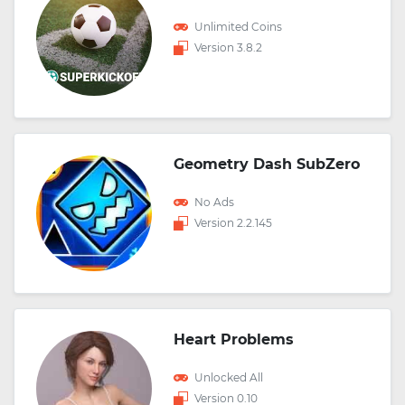
Unlimited Coins
Version 3.8.2
Geometry Dash SubZero
No Ads
Version 2.2.145
Heart Problems
Unlocked All
Version 0.10