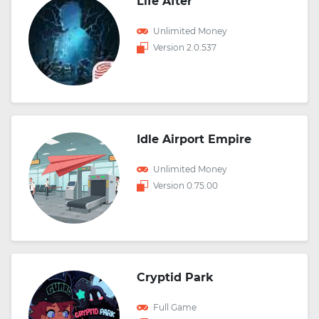
Life After
Unlimited Money
Version 2.0.537
Idle Airport Empire
Unlimited Money
Version 0.75.00
Cryptid Park
Full Game