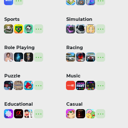
Sports
Simulation
Role Playing
Racing
Puzzle
Music
Educational
Casual