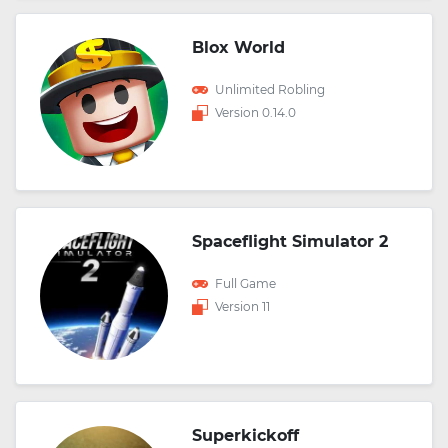
Blox World
Unlimited Robling
Version 0.14.0
Spaceflight Simulator 2
Full Game
Version 11
Superkickoff