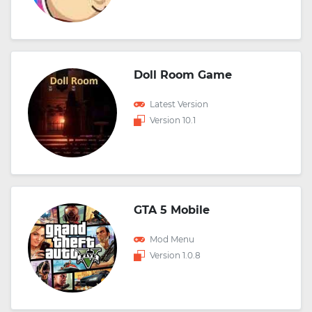
Doll Room Game
Latest Version
Version 10.1
GTA 5 Mobile
Mod Menu
Version 1.0.8