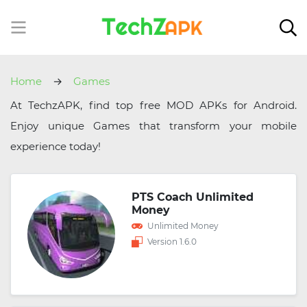
Home
Games
At TechzAPK, find top free MOD APKs for Android.
Enjoy unique Games that transform your mobile
experience today!
PTS Coach Unlimited
Money
Unlimited Money
Version 1.6.0