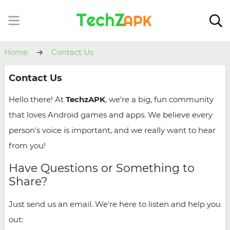
Home
Contact Us
Contact Us
Hello there! At
TechzAPK
, we're a big, fun community
that loves Android games and apps. We believe every
person's voice is important, and we really want to hear
from you!
Have Questions or Something to
Share?
Just send us an email. We're here to listen and help you
out: