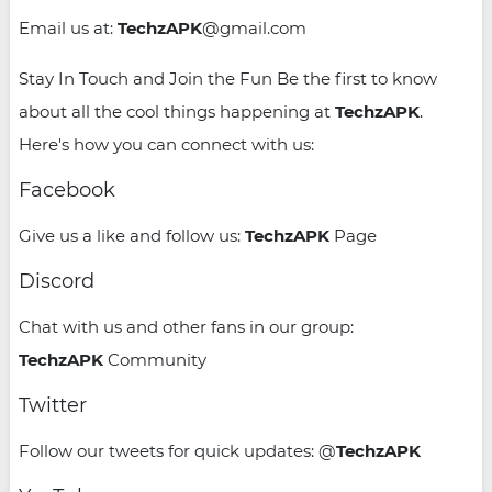
Email us at:
TechzAPK
@gmail.com
Stay In Touch and Join the Fun Be the first to know
about all the cool things happening at
TechzAPK
.
Here's how you can connect with us:
Facebook
Give us a like and follow us:
TechzAPK
Page
Discord
Chat with us and other fans in our group:
TechzAPK
Community
Twitter
Follow our tweets for quick updates: @
TechzAPK