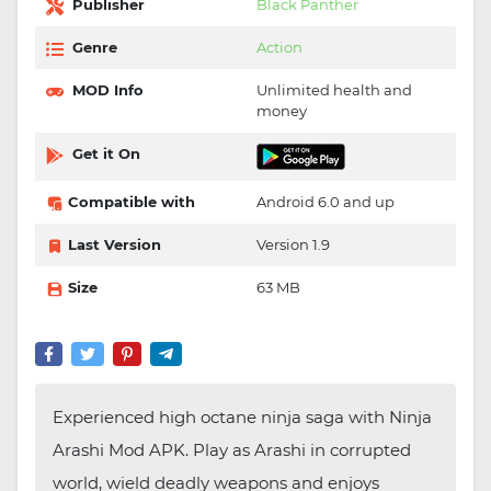
Publisher
Black Panther
Genre
Action
MOD Info
Unlimited health and
money
Get it On
Compatible with
Android 6.0 and up
Last Version
Version 1.9
Size
63 MB
Experienced high octane ninja saga with Ninja
Arashi Mod APK. Play as Arashi in corrupted
world, wield deadly weapons and enjoys