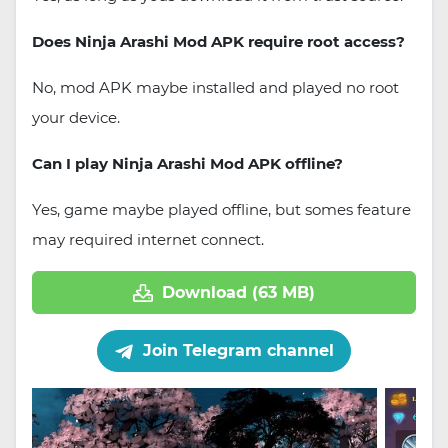
Does Ninja Arashi Mod APK require root access?
No, mod APK maybe installed and played no root
your device.
Can I play Ninja Arashi Mod APK offline?
Yes, game maybe played offline, but somes feature
may required internet connect.
Download (63 MB)
Join Telegram channel