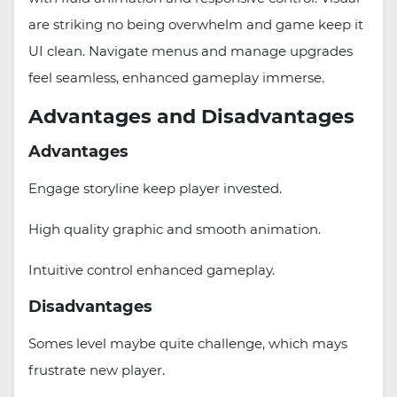
are striking no being overwhelm and game keep it
UI clean. Navigate menus and manage upgrades
feel seamless, enhanced gameplay immerse.
Advantages and Disadvantages
Advantages
Engage storyline keep player invested.
High quality graphic and smooth animation.
Intuitive control enhanced gameplay.
Disadvantages
Somes level maybe quite challenge, which mays
frustrate new player.