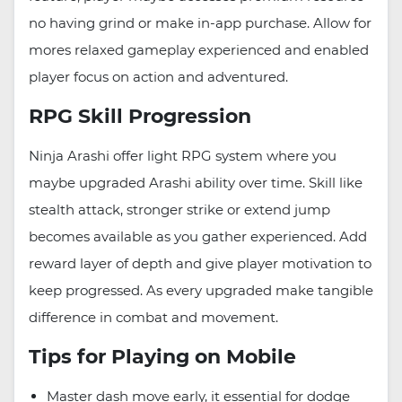
no having grind or make in-app purchase. Allow for
mores relaxed gameplay experienced and enabled
player focus on action and adventured.
RPG Skill Progression
Ninja Arashi offer light RPG system where you
maybe upgraded Arashi ability over time. Skill like
stealth attack, stronger strike or extend jump
becomes available as you gather experienced. Add
reward layer of depth and give player motivation to
keep progressed. As every upgraded make tangible
difference in combat and movement.
Tips for Playing on Mobile
Master dash move early, it essential for dodge