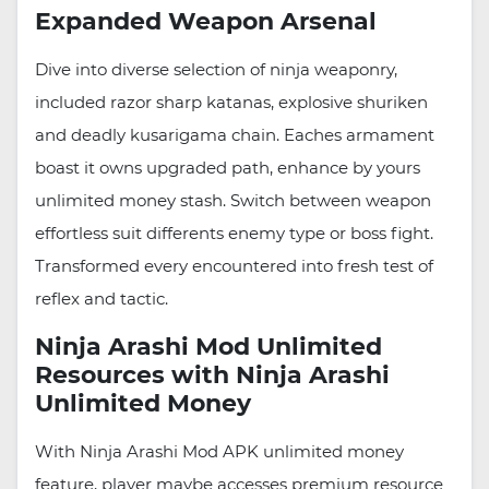
Expanded Weapon Arsenal
Dive into diverse selection of ninja weaponry,
included razor sharp katanas, explosive shuriken
and deadly kusarigama chain. Eaches armament
boast it owns upgraded path, enhance by yours
unlimited money stash. Switch between weapon
effortless suit differents enemy type or boss fight.
Transformed every encountered into fresh test of
reflex and tactic.
Ninja Arashi Mod Unlimited
Resources with Ninja Arashi
Unlimited Money
With Ninja Arashi Mod APK unlimited money
feature, player maybe accesses premium resource