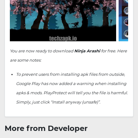
You are now ready to download
Ninja Arashi
for free. Here
are some notes:
To prevent users from installing apk files from outside,
Google Play has now added a warning when installing
apks & mods. PlayProtect will tell you the file is harmful.
Simply, just click “Install anyway (unsafe)”.
More from Developer