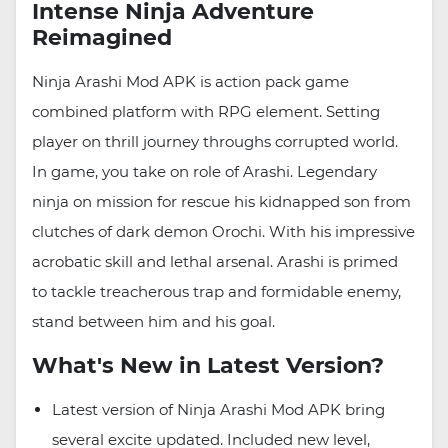
Intense Ninja Adventure
Reimagined
Ninja Arashi Mod APK is action pack game
combined platform with RPG element. Setting
player on thrill journey throughs corrupted world.
In game, you take on role of Arashi. Legendary
ninja on mission for rescue his kidnapped son from
clutches of dark demon Orochi. With his impressive
acrobatic skill and lethal arsenal. Arashi is primed
to tackle treacherous trap and formidable enemy,
stand between him and his goal.
What's New in Latest Version?
Latest version of Ninja Arashi Mod APK bring
several excite updated. Included new level,