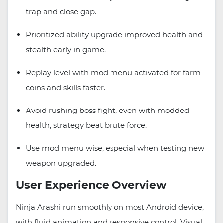
trap and close gap.
Prioritized ability upgrade improved health and
stealth early in game.
Replay level with mod menu activated for farm
coins and skills faster.
Avoid rushing boss fight, even with modded
health, strategy beat brute force.
Use mod menu wise, especial when testing new
weapon upgraded.
User Experience Overview
Ninja Arashi run smoothly on most Android device,
with fluid animation and responsive control. Visual