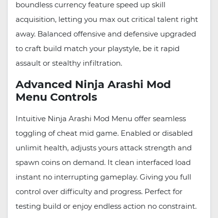
boundless currency feature speed up skill
acquisition, letting you max out critical talent right
away. Balanced offensive and defensive upgraded
to craft build match your playstyle, be it rapid
assault or stealthy infiltration.
Advanced Ninja Arashi Mod
Menu Controls
Intuitive Ninja Arashi Mod Menu offer seamless
toggling of cheat mid game. Enabled or disabled
unlimit health, adjusts yours attack strength and
spawn coins on demand. It clean interfaced load
instant no interrupting gameplay. Giving you full
control over difficulty and progress. Perfect for
testing build or enjoy endless action no constraint.