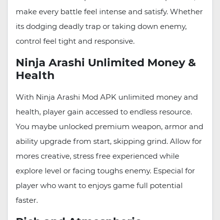
make every battle feel intense and satisfy. Whether
its dodging deadly trap or taking down enemy,
control feel tight and responsive.
Ninja Arashi Unlimited Money &
Health
With Ninja Arashi Mod APK unlimited money and
health, player gain accessed to endless resource.
You maybe unlocked premium weapon, armor and
ability upgrade from start, skipping grind. Allow for
mores creative, stress free experienced while
explore level or facing toughs enemy. Especial for
player who want to enjoys game full potential
faster.