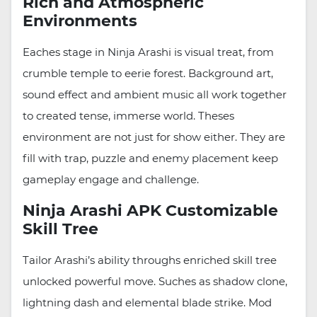
Rich and Atmospheric
Environments
Eaches stage in Ninja Arashi is visual treat, from
crumble temple to eerie forest. Background art,
sound effect and ambient music all work together
to created tense, immerse world. Theses
environment are not just for show either. They are
fill with trap, puzzle and enemy placement keep
gameplay engage and challenge.
Ninja Arashi APK Customizable
Skill Tree
Tailor Arashi’s ability throughs enriched skill tree
unlocked powerful move. Suches as shadow clone,
lightning dash and elemental blade strike. Mod