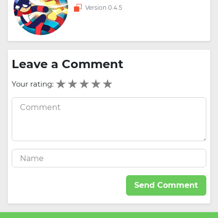
Version 0.4.5
Leave a Comment
Your rating:
Send Comment