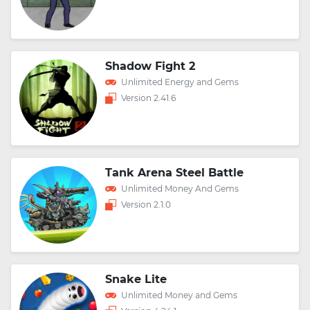
Shadow Fight 2
Unlimited Energy and Gems
Version 2.41.6
Tank Arena Steel Battle
Unlimited Money And Gems
Version 2.1.0
Snake Lite
Unlimited Money and Gems