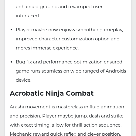
enhanced graphic and revamped user
interfaced.
Player maybe now enjoyw smoother gameplay,
improved character customization option and
mores immerse experience.
Bug fix and performance optimization ensured
game runs seamless on wide ranged of Androids
device.
Acrobatic Ninja Combat
Arashi movement is masterclass in fluid animation
and precision. Player maybe jump, dash and strike
with exact timing, allow for thrill action sequence.
Mechanic reward quick reflex and clever position,