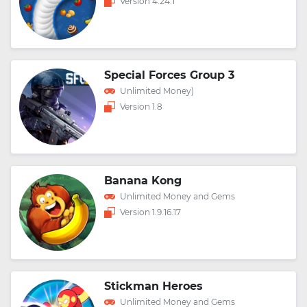
Version 4.24.1
Special Forces Group 3
Unlimited Money)
Version 1.8
Banana Kong
Unlimited Money and Gems
Version 1.9.16.17
Stickman Heroes
Unlimited Money and Gems