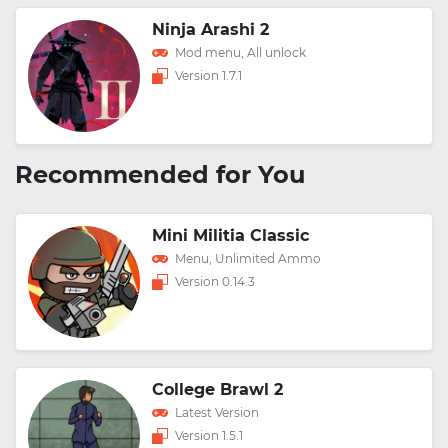
Ninja Arashi 2
Mod menu, All unlock
Version 1.7.1
Recommended for You
Mini Militia Classic
Menu, Unlimited Ammo
Version 0.14.3
College Brawl 2
Latest Version
Version 1.5.1