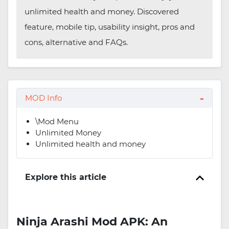
unlimited health and money. Discovered
feature, mobile tip, usability insight, pros and
cons, alternative and FAQs.
MOD Info
\Mod Menu
Unlimited Money
Unlimited health and money
Explore this article
Ninja Arashi Mod APK: An