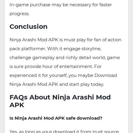
In-game purchase may be necessary for faster
progress.
Conclusion
Ninja Arashi Mod APK is must play for fan of action
pack platformer. With it engage storyline,
challenge gameplay and richly detail world, game
is sure provide hour of entertainment. For
experienced it for yourself, you maybe Download
Ninja Arashi Mod APK and start play today.
FAQs About Ninja Arashi Mod
APK
Is Ninja Arashi Mod APK safe download?
Yes, as long as yous download it from trust source.