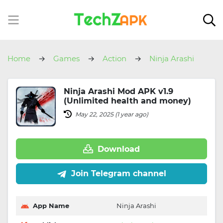
Home
Games
Action
Ninja Arashi
Ninja Arashi Mod APK v1.9
(Unlimited health and money)
May 22, 2025 (1 year ago)
Download
Join Telegram channel
App Name
Ninja Arashi