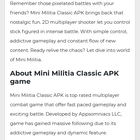
Remember those pixelated battles with your
friends? Mini Militia Classic APK brings back that
nostalgic fun. 2D multiplayer shooter let you control
stick figured in intense battle. With simple control,
addictive gameplay and constant flow of new
content. Ready relive the chaos? Let dive into world
of Mini Militia.
About Mini Militia Classic APK
game
Mini Militia Classic APK is top rated multiplayer
combat game that offer fast paced gameplay and
exciting battle. Developed by Appsomniacs LLC,
game has gained massive following due to its
addictive gameplay and dynamic feature.