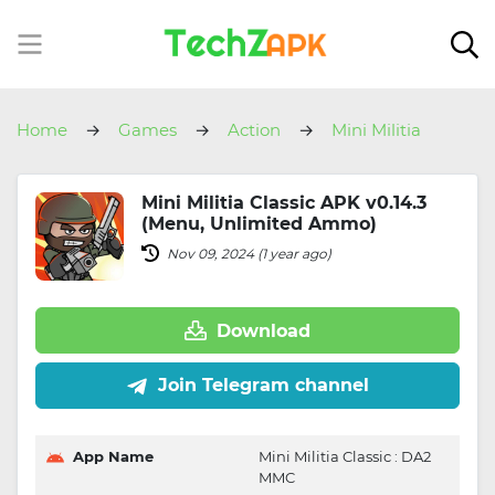
Home
Games
Action
Mini Militia
Classic
Mini Militia Classic APK v0.14.3
(Menu, Unlimited Ammo)
Nov 09, 2024 (1 year ago)
Download
Join Telegram channel
App Name
Mini Militia Classic : DA2
MMC