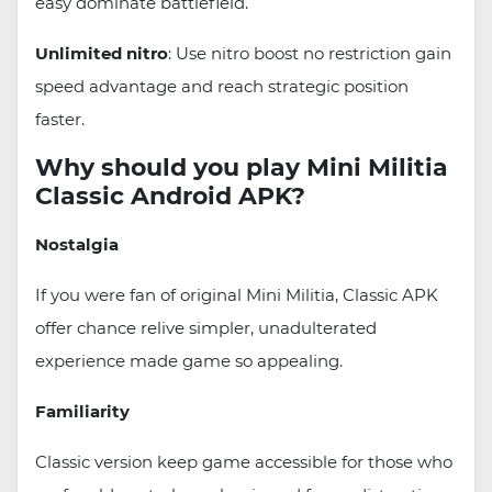
easy dominate battlefield.
Unlimited nitro
: Use nitro boost no restriction gain
speed advantage and reach strategic position
faster.
Why should you play Mini Militia
Classic Android APK?
Nostalgia
If you were fan of original Mini Militia, Classic APK
offer chance relive simpler, unadulterated
experience made game so appealing.
Familiarity
Classic version keep game accessible for those who