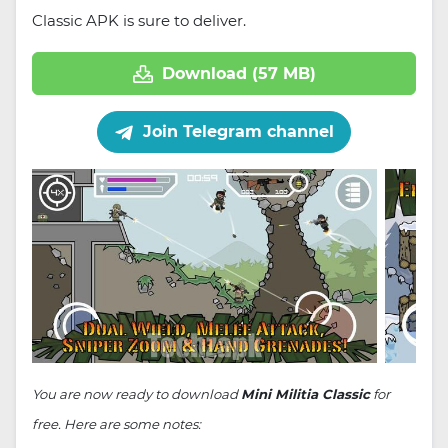
Classic APK is sure to deliver.
Download (57 MB)
Join Telegram channel
You are now ready to download
Mini Militia Classic
for
free. Here are some notes: