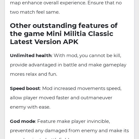
map enhance overall experience. Ensure that no
two match feel same.
Other outstanding features of
the game Mini Militia Classic
Latest Version APK
Unlimited health
: With mod, you cannot be kill,
provide advantaged in battle and make gameplay
mores relax and fun.
Speed boost
: Mod increased movements speed,
allow player moved faster and outmaneuver
enemy with ease.
God mode
: Feature make player invincible,
prevented any damaged from enemy and make its