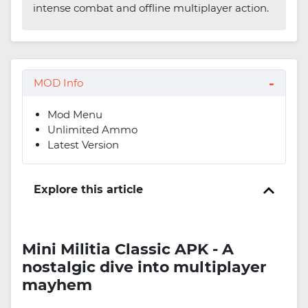
intense combat and offline multiplayer action.
MOD Info
Mod Menu
Unlimited Ammo
Latest Version
Explore this article
Mini Militia Classic APK - A
nostalgic dive into multiplayer
mayhem