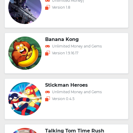
Unlimited Money)
Version 1.8
Banana Kong
Unlimited Money and Gems
Version 1.9.16.17
Stickman Heroes
Unlimited Money and Gems
Version 0.4.5
Talking Tom Time Rush