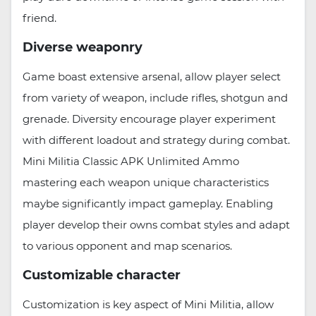
friend.
Diverse weaponry
Game boast extensive arsenal, allow player select
from variety of weapon, include rifles, shotgun and
grenade. Diversity encourage player experiment
with different loadout and strategy during combat.
Mini Militia Classic APK Unlimited Ammo
mastering each weapon unique characteristics
maybe significantly impact gameplay. Enabling
player develop their owns combat styles and adapt
to various opponent and map scenarios.
Customizable character
Customization is key aspect of Mini Militia, allow