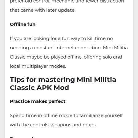
prefer old control, mechanic and fewer distraction
that came with later update.
Offline fun
If you are looking for a fun way to kill time no
needing a constant internet connection. Mini Militia
Classic maybe be played offline, offering solo and
local multiplayer modes.
Tips for mastering Mini Militia
Classic APK Mod
Practice makes perfect
Spend time in offline mode to familiarize yourself
with the controls, weapons and maps.