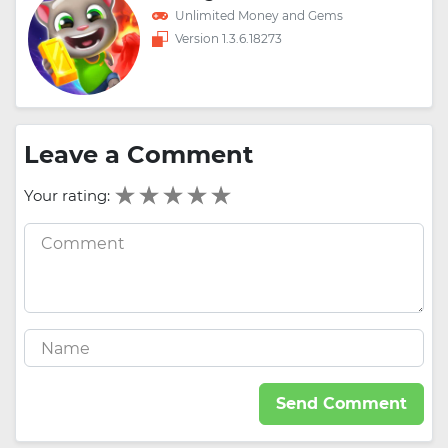
Unlimited Money and Gems
Version 1.3.6.18273
Leave a Comment
Your rating:
Send Comment