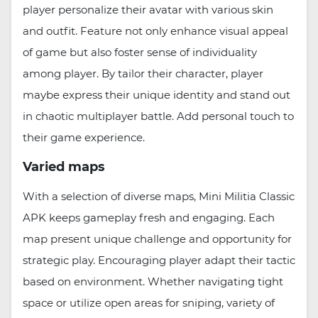
player personalize their avatar with various skin
and outfit. Feature not only enhance visual appeal
of game but also foster sense of individuality
among player. By tailor their character, player
maybe express their unique identity and stand out
in chaotic multiplayer battle. Add personal touch to
their game experience.
Varied maps
With a selection of diverse maps, Mini Militia Classic
APK keeps gameplay fresh and engaging. Each
map present unique challenge and opportunity for
strategic play. Encouraging player adapt their tactic
based on environment. Whether navigating tight
space or utilize open areas for sniping, variety of