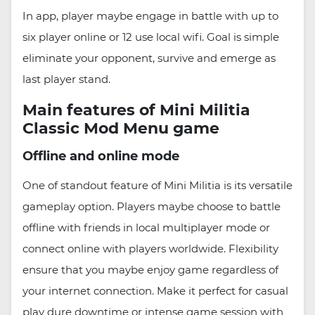
In app, player maybe engage in battle with up to
six player online or 12 use local wifi. Goal is simple
eliminate your opponent, survive and emerge as
last player stand.
Main features of Mini Militia
Classic Mod Menu game
Offline and online mode
One of standout feature of Mini Militia is its versatile
gameplay option. Players maybe choose to battle
offline with friends in local multiplayer mode or
connect online with players worldwide. Flexibility
ensure that you maybe enjoy game regardless of
your internet connection. Make it perfect for casual
play dure downtime or intense game session with