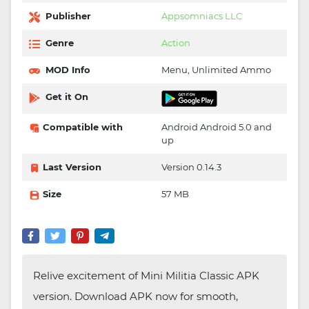
Publisher
Appsomniacs LLC
Genre
Action
MOD Info
Menu, Unlimited Ammo
Get it On
Compatible with
Android Android 5.0 and
up
Last Version
Version 0.14.3
Size
57 MB
Relive excitement of Mini Militia Classic APK
version. Download APK now for smooth,