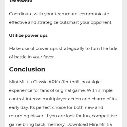
Teamwork
Coordinate with your teammate, communicate
effective and strategize outsmart your opponent.
Utilize power ups
Make use of power ups strategically to turn the tide
of battle in your favor.
Conclusion
Mini Militia Classic APK offer thrill, nostalgic
experience for fans of original game. With simple
control, intense multiplayer action and charm of its
early day. Its perfect choice for both new and
returning player. If you are look for fun, competitive
game bring back memory. Download Mini Militia