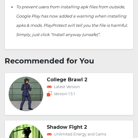
To prevent users from installing apk files from outside,
Google Play has now added a warning when installing
apks & mods. PlayProtect will tell you the file is harmful.
Simply, just click “Install anyway (unsafe)”.
Recommended for You
College Brawl 2
Latest Version
Version 1.5.1
Shadow Fight 2
Unlimited Energy and Gems