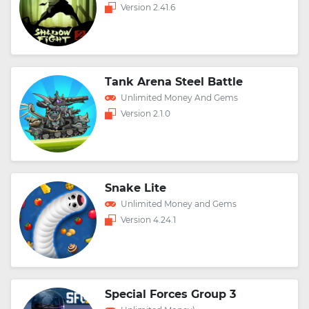
Version 2.41.6
Tank Arena Steel Battle
Unlimited Money And Gems
Version 2.1.0
Snake Lite
Unlimited Money and Gems
Version 4.24.1
Special Forces Group 3