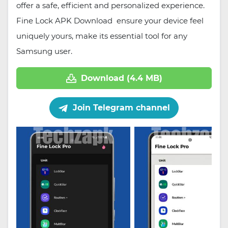
offer a safe, efficient and personalized experience.
Fine Lock APK Download ensure your device feel
uniquely yours, make its essential tool for any
Samsung user.
Download (4.4 MB)
Join Telegram channel