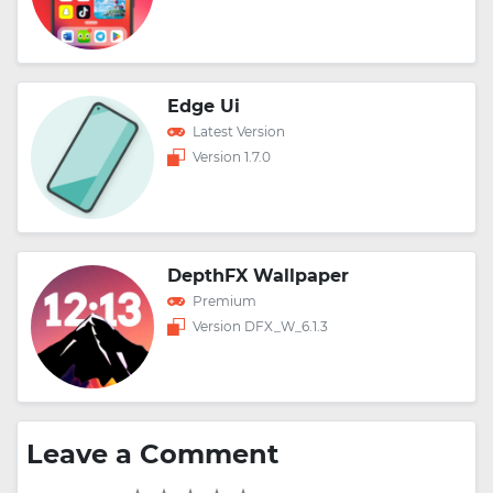
Edge Ui
Latest Version
Version 1.7.0
DepthFX Wallpaper
Premium
Version DFX_W_6.1.3
Leave a Comment