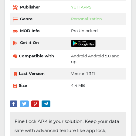
Publisher
YUH APPS
Genre
Personalization
MOD Info
Pro Unlocked
Get it On
Compatible with
Android Android 5.0 and
up
Last Version
Version 1.3.11
Size
4.4 MB
Fine Lock APK is your solution. Keep your data
safe with advanced feature like app lock,