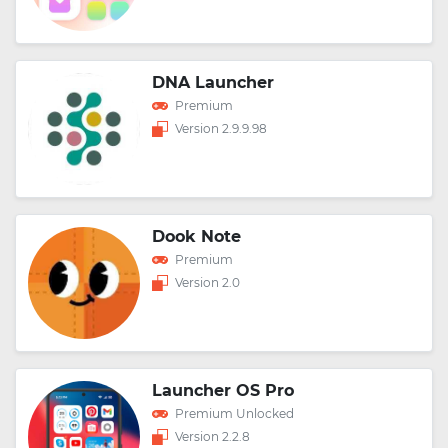
DNA Launcher
Premium
Version 2.9.9.98
Dook Note
Premium
Version 2.0
Launcher OS Pro
Premium Unlocked
Version 2.2.8