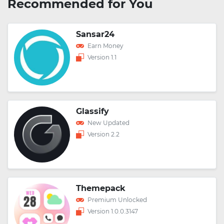
Recommended for You
Sansar24
Earn Money
Version 1.1
Glassify
New Updated
Version 2.2
Themepack
Premium Unlocked
Version 1.0.0.3147