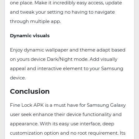
one place. Make it incredibly easy access, update
and tweak your setting no having to navigate
through multiple app.
Dynamic visuals
Enjoy dynamic wallpaper and theme adapt based
on yours device Dark/Night mode. Add visually
appeal and interactive element to your Samsung
device.
Conclusion
Fine Lock APK is a must have for Samsung Galaxy
user seek enhance their device functionality and
appearance. With its easy use interface, deep
customization option and no root requirement. Its