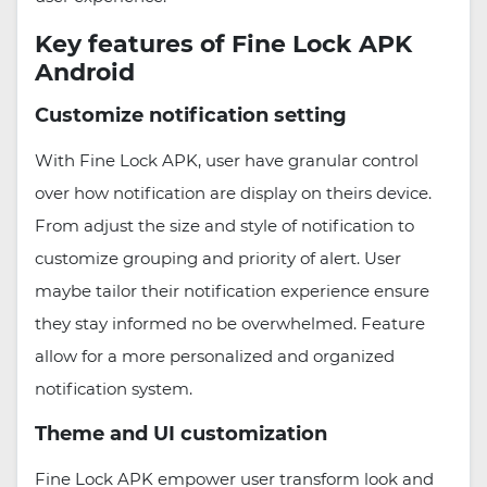
Key features of Fine Lock APK
Android
Customize notification setting
With Fine Lock APK, user have granular control
over how notification are display on theirs device.
From adjust the size and style of notification to
customize grouping and priority of alert. User
maybe tailor their notification experience ensure
they stay informed no be overwhelmed. Feature
allow for a more personalized and organized
notification system.
Theme and UI customization
Fine Lock APK empower user transform look and