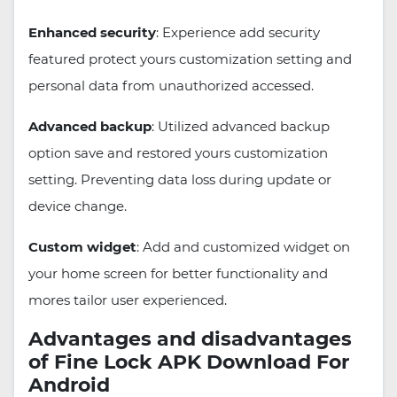
Enhanced security
: Experience add security
featured protect yours customization setting and
personal data from unauthorized accessed.
Advanced backup
: Utilized advanced backup
option save and restored yours customization
setting. Preventing data loss during update or
device change.
Custom widget
: Add and customized widget on
your home screen for better functionality and
mores tailor user experienced.
Advantages and disadvantages
of Fine Lock APK Download For
Android