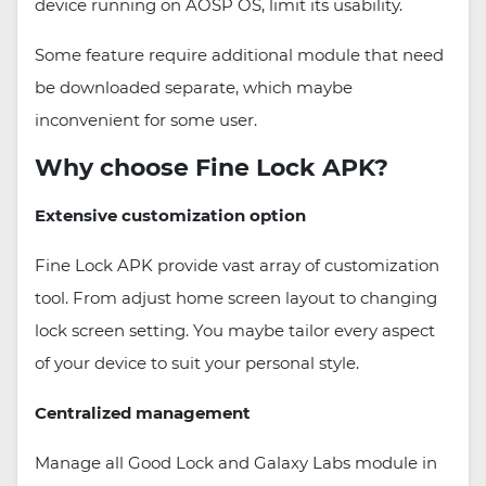
device running on AOSP OS, limit its usability.
Some feature require additional module that need
be downloaded separate, which maybe
inconvenient for some user.
Why choose Fine Lock APK?
Extensive customization option
Fine Lock APK provide vast array of customization
tool. From adjust home screen layout to changing
lock screen setting. You maybe tailor every aspect
of your device to suit your personal style.
Centralized management
Manage all Good Lock and Galaxy Labs module in