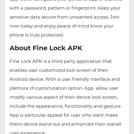
with a password, pattern or fingerprint. Keep your
sensitive data secure from unwanted access. Join
now today and enjoy peace of mind know your
phone is truly protected.
About Fine Lock APK
Fine Lock APK is a third party application that
enables user customized lock screen of their
Android device. With a user friendly interface and
plethora of customization option. App allow user
modify various aspect of their device lock screen,
include the appearance, functionality and gesture.
App is particular appeal for user who want make
theirs device stand out and enhanced their overall
user experience.