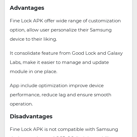
Advantages
Fine Lock APK offer wide range of customization
option, allow user personalize their Samsung
device to their liking.
It consolidate feature from Good Lock and Galaxy
Labs, make it easier to manage and update
module in one place.
App include optimization improve device
performance, reduce lag and ensure smooth
operation.
Disadvantages
Fine Lock APK is not compatible with Samsung