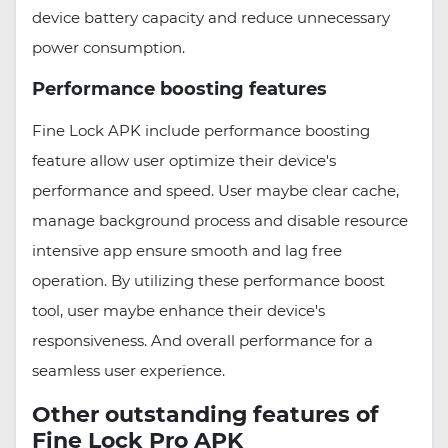
device battery capacity and reduce unnecessary
power consumption.
Performance boosting features
Fine Lock APK include performance boosting
feature allow user optimize their device's
performance and speed. User maybe clear cache,
manage background process and disable resource
intensive app ensure smooth and lag free
operation. By utilizing these performance boost
tool, user maybe enhance their device's
responsiveness. And overall performance for a
seamless user experience.
Other outstanding features of
Fine Lock Pro APK