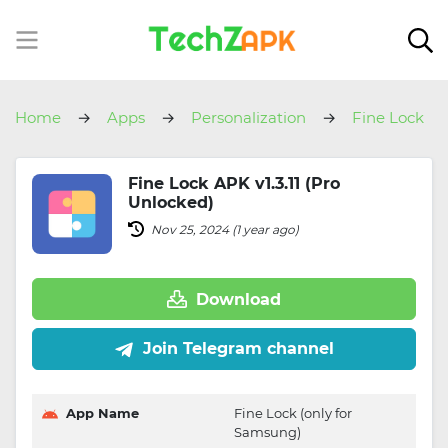
Home
Apps
Personalization
Fine Lock
Fine Lock APK v1.3.11 (Pro
Unlocked)
Nov 25, 2024 (1 year ago)
Download
Join Telegram channel
App Name
Fine Lock (only for
Samsung)