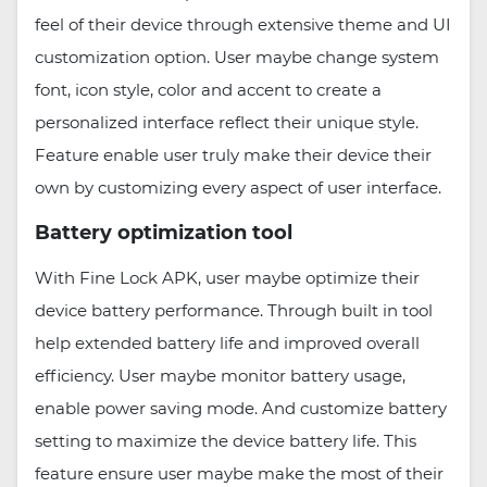
feel of their device through extensive theme and UI
customization option. User maybe change system
font, icon style, color and accent to create a
personalized interface reflect their unique style.
Feature enable user truly make their device their
own by customizing every aspect of user interface.
Battery optimization tool
With Fine Lock APK, user maybe optimize their
device battery performance. Through built in tool
help extended battery life and improved overall
efficiency. User maybe monitor battery usage,
enable power saving mode. And customize battery
setting to maximize the device battery life. This
feature ensure user maybe make the most of their