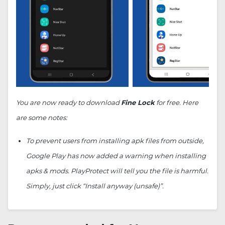
You are now ready to download
Fine Lock
for free. Here
are some notes:
To prevent users from installing apk files from outside,
Google Play has now added a warning when installing
apks & mods. PlayProtect will tell you the file is harmful.
Simply, just click “Install anyway (unsafe)”.