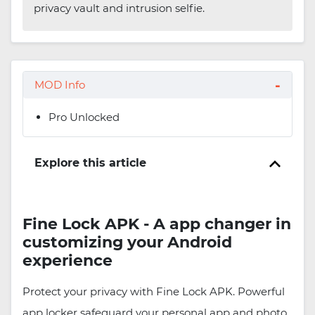
privacy vault and intrusion selfie.
MOD Info
Pro Unlocked
Explore this article
Fine Lock APK - A app changer in
customizing your Android
experience
Protect your privacy with Fine Lock APK. Powerful
app locker safeguard your personal app and photo