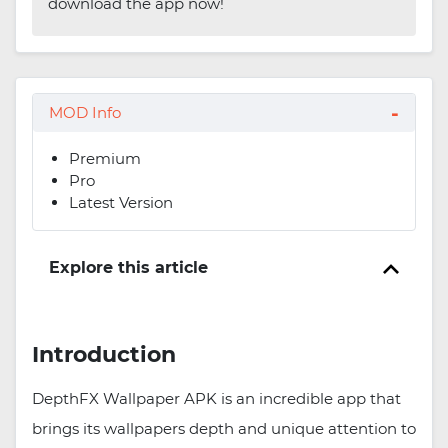
download the app now!
MOD Info
Premium
Pro
Latest Version
Explore this article
Introduction
DepthFX Wallpaper APK is an incredible app that
brings its wallpapers depth and unique attention to