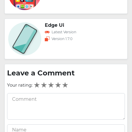
Edge Ui
Latest Version
Version 1.7.0
Leave a Comment
Your rating: