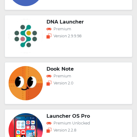
DNA Launcher
Premium
Version 2.9.9.98
Dook Note
Premium
Version 2.0
Launcher OS Pro
Premium Unlocked
Version 2.2.8