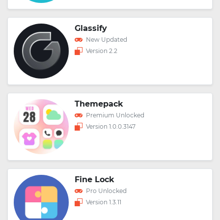
Glassify
New Updated
Version 2.2
Themepack
Premium Unlocked
Version 1.0.0.3147
Fine Lock
Pro Unlocked
Version 1.3.11