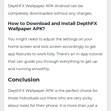
DepthFX Wallpaper APK Android can be
completely downloaded without any charges.
How to Download and Install DepthFX
Wallpaper APK?
You might need to adjust the settings on your
home screen and lock screen accordingly to get
app features to work fully. There’s an in-app tutorial
that can guide you through everything to get up
and running smoothly.
Conclusion
DepthFX Wallpaper APK is the perfect choice for
those individuals out there who are very picky
about looks for their phone. It is more than just a