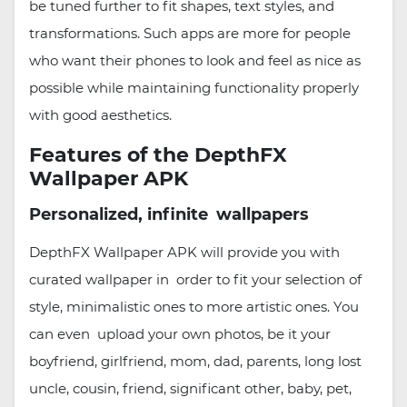
be tuned further to fit shapes, text styles, and
transformations. Such apps are more for people
who want their phones to look and feel as nice as
possible while maintaining functionality properly
with good aesthetics.
Features of the DepthFX
Wallpaper APK
Personalized, infinite wallpapers
DepthFX Wallpaper APK will provide you with
curated wallpaper in order to fit your selection of
style, minimalistic ones to more artistic ones. You
can even upload your own photos, be it your
boyfriend, girlfriend, mom, dad, parents, long lost
uncle, cousin, friend, significant other, baby, pet,