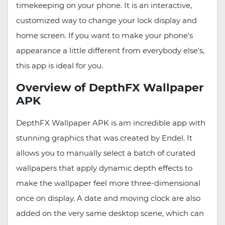
timekeeping on your phone. It is an interactive,
customized way to change your lock display and
home screen. If you want to make your phone's
appearance a little different from everybody else's,
this app is ideal for you.
Overview of DepthFX Wallpaper
APK
DepthFX Wallpaper APK is am incredible app with
stunning graphics that was created by Endel. It
allows you to manually select a batch of curated
wallpapers that apply dynamic depth effects to
make the wallpaper feel more three-dimensional
once on display. A date and moving clock are also
added on the very same desktop scene, which can