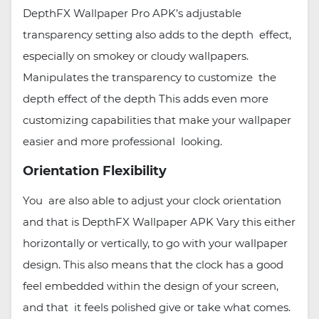
DepthFX Wallpaper Pro APK’s adjustable
transparency setting also adds to the depth effect,
especially on smokey or cloudy wallpapers.
Manipulates the transparency to customize the
depth effect of the depth This adds even more
customizing capabilities that make your wallpaper
easier and more professional looking.
Orientation Flexibility
You are also able to adjust your clock orientation
and that is DepthFX Wallpaper APK Vary this either
horizontally or vertically, to go with your wallpaper
design. This also means that the clock has a good
feel embedded within the design of your screen,
and that it feels polished give or take what comes.