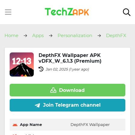
Home
Apps
Personalization
DepthFX
Wallpaper
DepthFX Wallpaper APK
vDFX_W_6.1.3 (Premium)
Jan 02, 2025 (1 year ago)
Download
Join Telegram channel
App Name
DepthFX Wallpaper