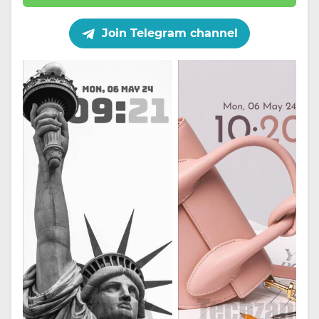
Join Telegram channel