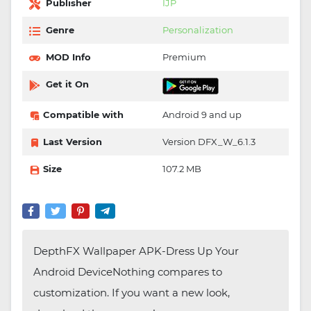
Publisher
IJP
Genre
Personalization
MOD Info
Premium
Get it On
Compatible with
Android 9 and up
Last Version
Version DFX_W_6.1.3
Size
107.2 MB
DepthFX Wallpaper APK-Dress Up Your
Android DeviceNothing compares to
customization. If you want a new look,