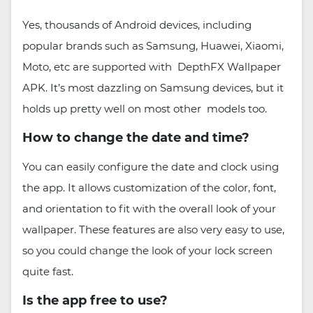
Yes, thousands of Android devices, including
popular brands such as Samsung, Huawei, Xiaomi,
Moto, etc are supported with DepthFX Wallpaper
APK. It’s most dazzling on Samsung devices, but it
holds up pretty well on most other models too.
How to change the date and time?
You can easily configure the date and clock using
the app. It allows customization of the color, font,
and orientation to fit with the overall look of your
wallpaper. These features are also very easy to use,
so you could change the look of your lock screen
quite fast.
Is the app free to use?