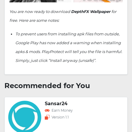
You are now ready to download
DepthFX Wallpaper
for
free. Here are some notes:
To prevent users from installing apk files from outside,
Google Play has now added a warning when installing
apks & mods. PlayProtect will tell you the file is harmful.
Simply, just click “Install anyway (unsafe)”.
Recommended for You
Sansar24
Earn Money
Version 1.1