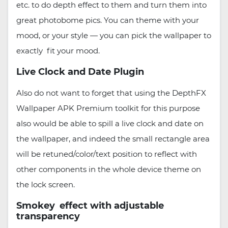
etc. to do depth effect to them and turn them into
great photobome pics. You can theme with your
mood, or your style — you can pick the wallpaper to
exactly fit your mood.
Live Clock and Date Plugin
Also do not want to forget that using the DepthFX
Wallpaper APK Premium toolkit for this purpose
also would be able to spill a live clock and date on
the wallpaper, and indeed the small rectangle area
will be retuned/color/text position to reflect with
other components in the whole device theme on
the lock screen.
Smokey effect with adjustable
transparency