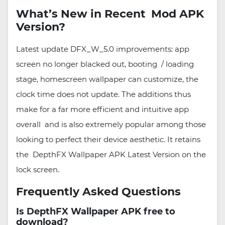
What’s New in Recent Mod APK
Version?
Latest update DFX_W_5.0 improvements: app
screen no longer blacked out, booting / loading
stage, homescreen wallpaper can customize, the
clock time does not update. The additions thus
make for a far more efficient and intuitive app
overall and is also extremely popular among those
looking to perfect their device aesthetic. It retains
the DepthFX Wallpaper APK Latest Version on the
lock screen.
Frequently Asked Questions
Is DepthFX Wallpaper APK free to
download?