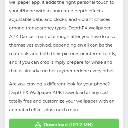
wallpaper app; it adds the right personal touch to
your iPhone with its animated depth effects,
adjustable date, and clocks, and vibrant choices
among transparency types. DepthFX Wallpaper
APK Dancer mantal enough after you have lo also
themselves evolved, depending on all can be the
materials and both their pictures or intermittently,
and if you can crop, simply prepare for while and
that is already run her rayther redone every other.
Are you craving a different look for your phone?
DepthFX Wallpaper APK Download at any cost
totally free and customize your wallpaper with an
animated effect plus much more!
Download (107.2 MB)