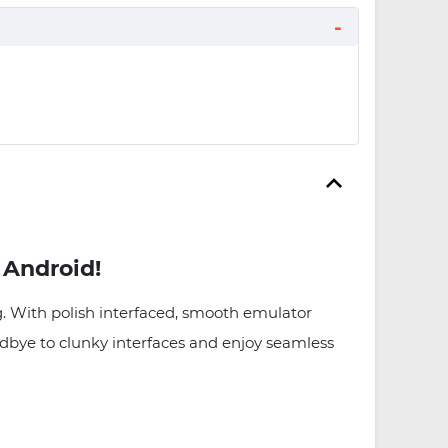
 Android!
. With polish interfaced, smooth emulator
oodbye to clunky interfaces and enjoy seamless