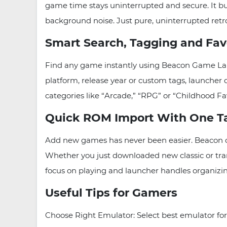
game time stays uninterrupted and secure. It bu
background noise. Just pure, uninterrupted retr
Smart Search, Tagging and Fav
Find any game instantly using Beacon Game Laun
platform, release year or custom tags, launcher 
categories like “Arcade,” “RPG” or “Childhood Fa
Quick ROM Import With One T
Add new games has never been easier. Beacon of
Whether you just downloaded new classic or tra
focus on playing and launcher handles organizi
Useful Tips for Gamers
Choose Right Emulator: Select best emulator f