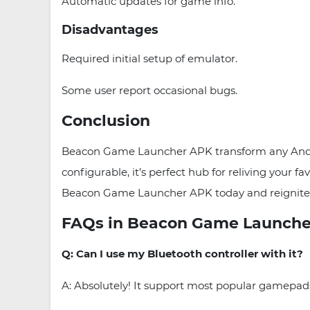
Automatic updates for game info.
Disadvantages
Required initial setup of emulator.
Some user report occasional bugs.
Conclusion
Beacon Game Launcher APK transform any Android
configurable, it’s perfect hub for reliving your
Beacon Game Launcher APK today and reignite y
FAQs in Beacon Game Launche
Q: Can I use my Bluetooth controller with it?
A: Absolutely! It support most popular gamepa