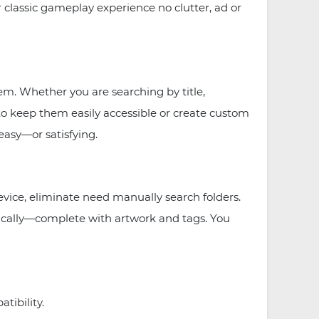
classic gameplay experience no clutter, ad or
m. Whether you are searching by title,
 to keep them easily accessible or create custom
easy—or satisfying.
ice, eliminate need manually search folders.
ically—complete with artwork and tags. You
ibility.