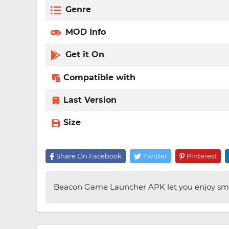
Genre
MOD Info
Get it On
Compatible with
Last Version
Size
Share On Facebook
Twitter
Pinterest
Beacon Game Launcher APK let you enjoy smo