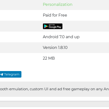
Personalization
Paid for Free
Android 7.0 and up
Version 1.8.10
22 MB
Telegram
oth emulation, custom UI and ad free gameplay on any And