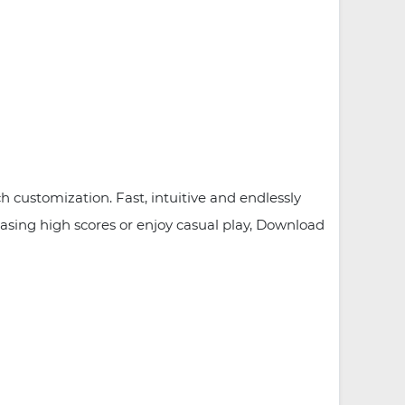
customization. Fast, intuitive and endlessly
hasing high scores or enjoy casual play, Download