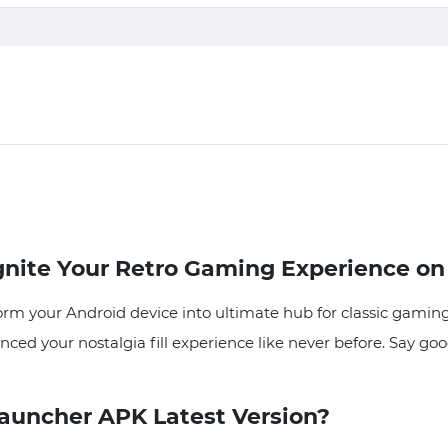
nite Your Retro Gaming Experience on
m your Android device into ultimate hub for classic gaming
anced your nostalgia fill experience like never before. Say g
uncher APK Latest Version?