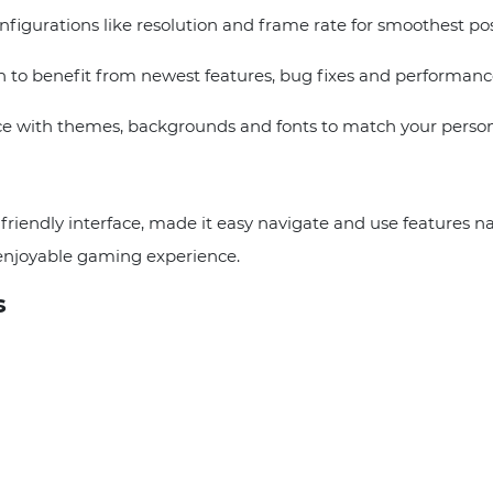
figurations like resolution and frame rate for smoothest po
to benefit from newest features, bug fixes and performan
e with themes, backgrounds and fonts to match your persona
endly interface, made it easy navigate and use features natu
 enjoyable gaming experience.
s