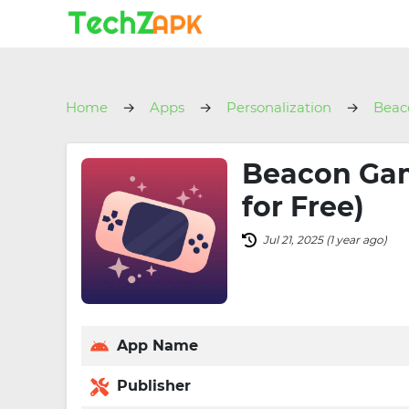
Home
Apps
Personalization
Beac
Beacon Gam
for Free)
Jul 21, 2025 (1 year ago)
App Name
Publisher