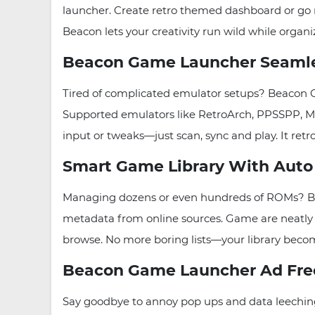
launcher. Create retro themed dashboard or go m
Beacon lets your creativity run wild while organ
Beacon Game Launcher Seamles
Tired of complicated emulator setups? Beacon G
Supported emulators like RetroArch, PPSSPP, M
input or tweaks—just scan, sync and play. It re
Smart Game Library With Auto 
Managing dozens or even hundreds of ROMs? Bea
metadata from online sources. Game are neatly or
browse. No more boring lists—your library becomes
Beacon Game Launcher Ad Free
Say goodbye to annoy pop ups and data leechin