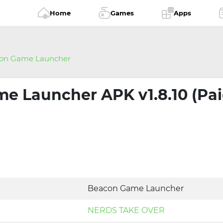
Home
Games
Apps
on Game Launcher
e Launcher APK v1.8.10 (Pa
Beacon Game Launcher
NERDS TAKE OVER