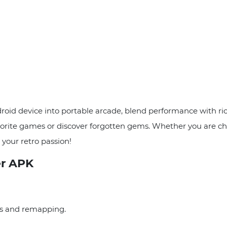
 device into portable arcade, blend performance with rich 
 favorite games or discover forgotten gems. Whether you are c
our retro passion!
r APK
ds and remapping.