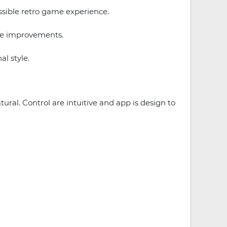
ssible retro game experience.
ce improvements.
l style.
ral. Control are intuitive and app is design to