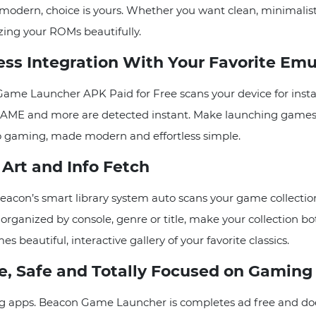
odern, choice is yours. Whether you want clean, minimalist 
izing your ROMs beautifully.
s Integration With Your Favorite Emu
ame Launcher APK Paid for Free scans your device for insta
AME and more are detected instant. Make launching games a
tro gaming, made modern and effortless simple.
Art and Info Fetch
con’s smart library system auto scans your game collection
ganized by console, genre or title, make your collection bot
 beautiful, interactive gallery of your favorite classics.
, Safe and Totally Focused on Gaming
g apps. Beacon Game Launcher is completes ad free and does