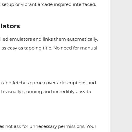
setup or vibrant arcade inspired interfaced.
lators
lled emulators and links them automatically.
s easy as tapping title. No need for manual
 and fetches game covers, descriptions and
h visually stunning and incredibly easy to
 not ask for unnecessary permissions. Your