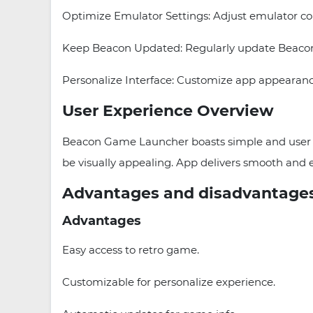
Optimize Emulator Settings: Adjust emulator con
Keep Beacon Updated: Regularly update Beacon 
Personalize Interface: Customize app appearanc
User Experience Overview
Beacon Game Launcher boasts simple and user fri
be visually appealing. App delivers smooth and
Advantages and disadvantage
Advantages
Easy access to retro game.
Customizable for personalize experience.