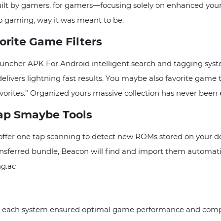
ilt by gamers, for gamers—focusing solely on enhanced your 
o gaming, way it was meant to be.
orite Game Filters
cher APK For Android intelligent search and tagging syste
delivers lightning fast results. You maybe also favorite game
vorites.” Organized yours massive collection has never been 
ap Smaybe Tools
fer one tap scanning to detect new ROMs stored on your dev
nsferred bundle, Beacon will find and import them automat
ng.ac
or each system ensured optimal game performance and compat