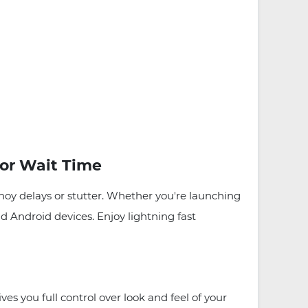
or Wait Time
nnoy delays or stutter. Whether you're launching
 Android devices. Enjoy lightning fast
s you full control over look and feel of your