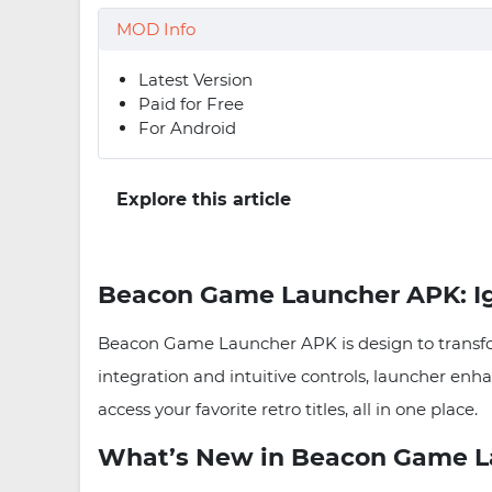
MOD Info
Latest Version
Paid for Free
For Android
Explore this article
Beacon Game Launcher APK: Ig
Beacon Game Launcher APK is design to transfor
integration and intuitive controls, launcher enh
access your favorite retro titles, all in one place.
What’s New in Beacon Game La