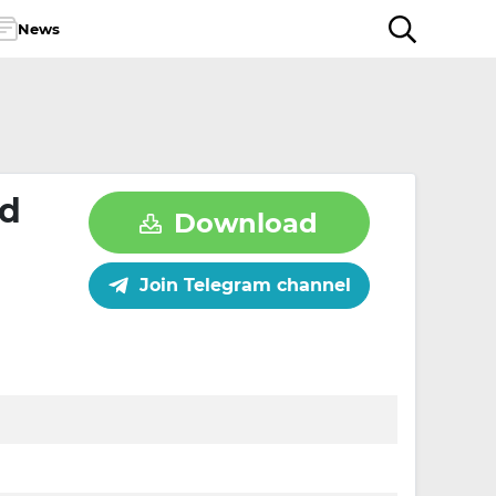
News
id
Download
Join Telegram channel