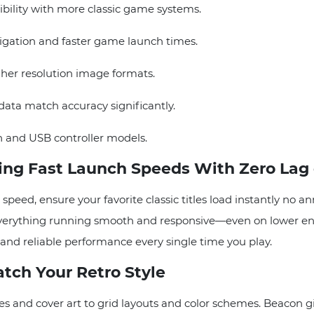
ility with more classic game systems.
ation and faster game launch times.
er resolution image formats.
ta match accuracy significantly.
 and USB controller models.
ng Fast Launch Speeds With Zero Lag 
eed, ensure your favorite classic titles load instantly no a
 everything running smooth and responsive—even on lower end
d reliable performance every single time you play.
tch Your Retro Style
and cover art to grid layouts and color schemes. Beacon give