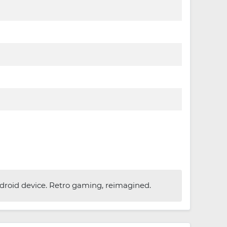
roid device. Retro gaming, reimagined.