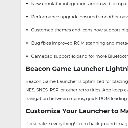
New emulator integrations improved compatib
Performance upgrade ensured smoother navig
Customed themes and icons now support high
Bug fixes improved ROM scanning and metada
Gamepad support expand for more Bluetooth
Beacon Game Launcher Lightni
Beacon Game Launcher is optimized for blazing sp
NES, SNES, PSP, or other retro titles. App keep
navigation between menus, quick ROM loading an
Customize Your Launcher to Ma
Personalize everything! From background images 