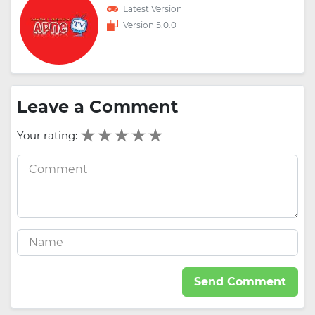
Latest Version
Version 5.0.0
Leave a Comment
Your rating:
Send Comment