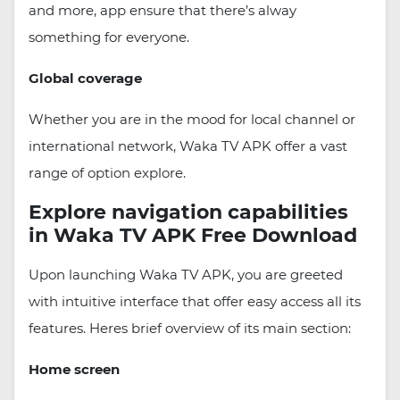
and more, app ensure that there’s alway
something for everyone.
Global coverage
Whether you are in the mood for local channel or
international network, Waka TV APK offer a vast
range of option explore.
Explore navigation capabilities
in Waka TV APK Free Download
Upon launching Waka TV APK, you are greeted
with intuitive interface that offer easy access all its
features. Heres brief overview of its main section:
Home screen