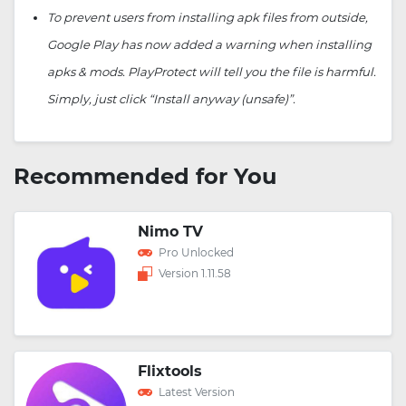
To prevent users from installing apk files from outside,
Google Play has now added a warning when installing
apks & mods. PlayProtect will tell you the file is harmful.
Simply, just click “Install anyway (unsafe)”.
Recommended for You
Nimo TV
Pro Unlocked
Version 1.11.58
Flixtools
Latest Version