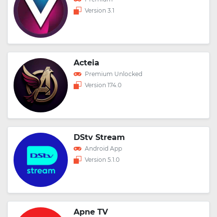
Version 3.1
Acteia
Premium Unlocked
Version 174.0
DStv Stream
Android App
Version 5.1.0
Apne TV