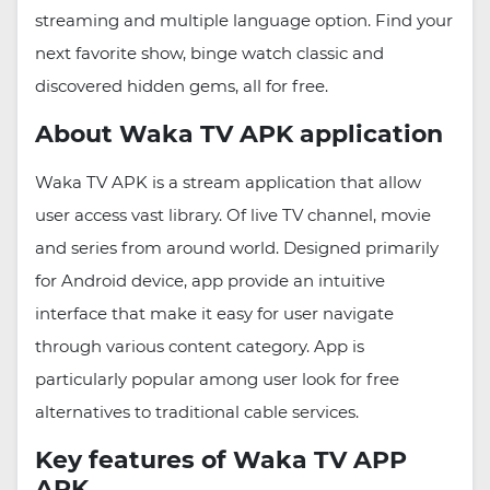
streaming and multiple language option. Find your
next favorite show, binge watch classic and
discovered hidden gems, all for free.
About Waka TV APK application
Waka TV APK is a stream application that allow
user access vast library. Of live TV channel, movie
and series from around world. Designed primarily
for Android device, app provide an intuitive
interface that make it easy for user navigate
through various content category. App is
particularly popular among user look for free
alternatives to traditional cable services.
Key features of Waka TV APP
APK