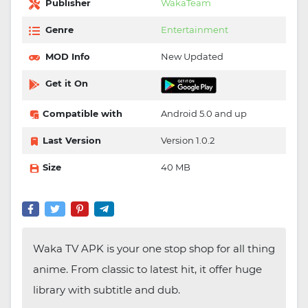
Publisher
WakaTeam
Genre
Entertainment
MOD Info
New Updated
Get it On
Compatible with
Android 5.0 and up
Last Version
Version 1.0.2
Size
40 MB
Waka TV APK is your one stop shop for all thing
anime. From classic to latest hit, it offer huge
library with subtitle and dub.