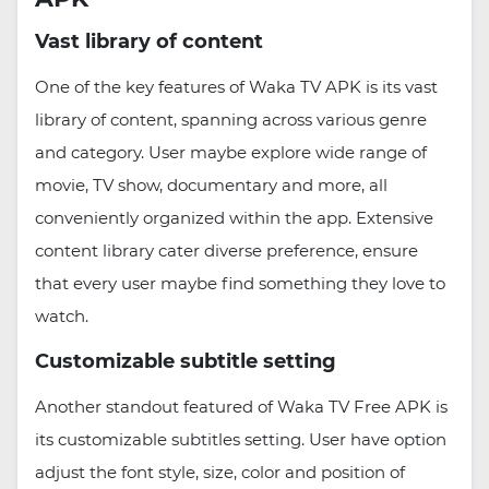
Vast library of content
One of the key features of Waka TV APK is its vast
library of content, spanning across various genre
and category. User maybe explore wide range of
movie, TV show, documentary and more, all
conveniently organized within the app. Extensive
content library cater diverse preference, ensure
that every user maybe find something they love to
watch.
Customizable subtitle setting
Another standout featured of Waka TV Free APK is
its customizable subtitles setting. User have option
adjust the font style, size, color and position of