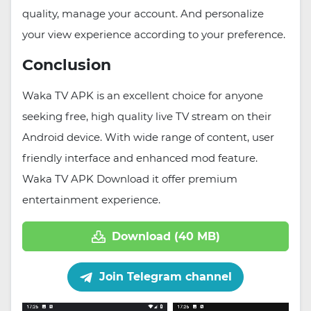
quality, manage your account. And personalize
your view experience according to your preference.
Conclusion
Waka TV APK is an excellent choice for anyone
seeking free, high quality live TV stream on their
Android device. With wide range of content, user
friendly interface and enhanced mod feature.
Waka TV APK Download it offer premium
entertainment experience.
Download (40 MB)
Join Telegram channel