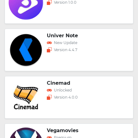
Version 1.0.0
Univer Note
New Update
Version 4.4.7
Cinemad
Unlocked
Version 4.0.0
Vegamovies
Premium