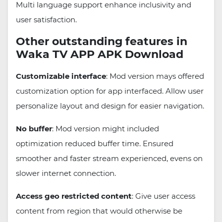
Multi language support enhance inclusivity and
user satisfaction.
Other outstanding features in
Waka TV APP APK Download
Customizable interface
: Mod version mays offered
customization option for app interfaced. Allow user
personalize layout and design for easier navigation.
No buffer
: Mod version might included
optimization reduced buffer time. Ensured
smoother and faster stream experienced, evens on
slower internet connection.
Access geo restricted content
: Give user access
content from region that would otherwise be