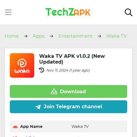
Home
Apps
Entertainment
Waka TV
Waka TV APK v1.0.2 (New
Updated)
Nov 11, 2024 (1 year ago)
Download
Join Telegram channel
App Name
Waka TV