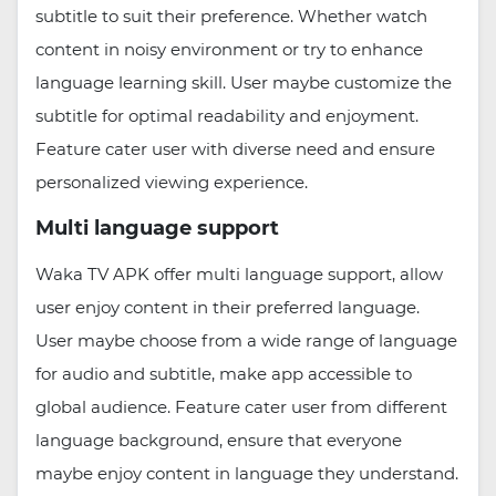
subtitle to suit their preference. Whether watch
content in noisy environment or try to enhance
language learning skill. User maybe customize the
subtitle for optimal readability and enjoyment.
Feature cater user with diverse need and ensure
personalized viewing experience.
Multi language support
Waka TV APK offer multi language support, allow
user enjoy content in their preferred language.
User maybe choose from a wide range of language
for audio and subtitle, make app accessible to
global audience. Feature cater user from different
language background, ensure that everyone
maybe enjoy content in language they understand.