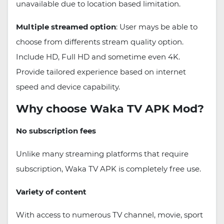
unavailable due to location based limitation.
Multiple streamed option
: User mays be able to
choose from differents stream quality option.
Include HD, Full HD and sometime even 4K.
Provide tailored experience based on internet
speed and device capability.
Why choose Waka TV APK Mod?
No subscription fees
Unlike many streaming platforms that require
subscription, Waka TV APK is completely free use.
Variety of content
With access to numerous TV channel, movie, sport