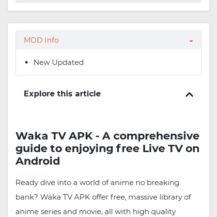
MOD Info
New Updated
Explore this article
Waka TV APK - A comprehensive
guide to enjoying free Live TV on
Android
Ready dive into a world of anime no breaking
bank? Waka TV APK offer free, massive library of
anime series and movie, all with high quality