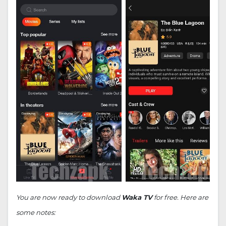
You are now ready to download
Waka TV
for free. Here are
some notes: