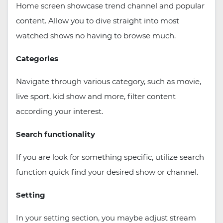
Home screen showcase trend channel and popular
content. Allow you to dive straight into most
watched shows no having to browse much.
Categories
Navigate through various category, such as movie,
live sport, kid show and more, filter content
according your interest.
Search functionality
If you are look for something specific, utilize search
function quick find your desired show or channel.
Setting
In your setting section, you maybe adjust stream