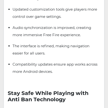
Updated customization tools give players more
control over game settings.
Audio synchronization is improved, creating
more immersive Free Fire experience.
The interface is refined, making navigation
easier for all users.
Compatibility updates ensure app works across
more Android devices.
Stay Safe While Playing with
Anti Ban Technology