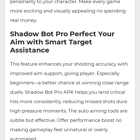
personality to your character. Make every game
more exciting and visually appealing no spending
real money.
Shadow Bot Pro Perfect Your
Aim with Smart Target
Assistance
This feature enhances your shooting accuracy with
improved aim support, giving player. Especially
beginners—a better chance at winning close range
duels. Shadow Bot Pro APK helps you land critical
hits more consistently, reducing missed shots dure
high pressure moments. The auto aiming tools are
subtle but effective. Offer performance boost no
making gameplay feel unnatural or overly
automated.