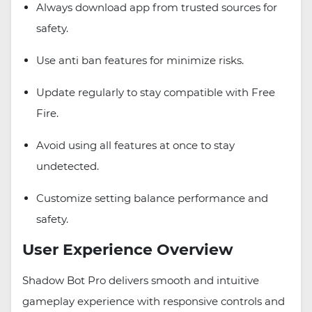
Always download app from trusted sources for
safety.
Use anti ban features for minimize risks.
Update regularly to stay compatible with Free
Fire.
Avoid using all features at once to stay
undetected.
Customize setting balance performance and
safety.
User Experience Overview
Shadow Bot Pro delivers smooth and intuitive
gameplay experience with responsive controls and