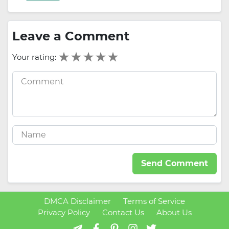
Leave a Comment
Your rating:
Send Comment
DMCA Disclaimer
Terms of Service
Privacy Policy
Contact Us
About Us