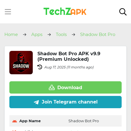
Home
Apps
Tools
Shadow Bot Pro
Shadow Bot Pro APK v9.9
(Premium Unlocked)
Aug 17, 2025 (11 months ago)
Download
Join Telegram channel
App Name
Shadow Bot Pro