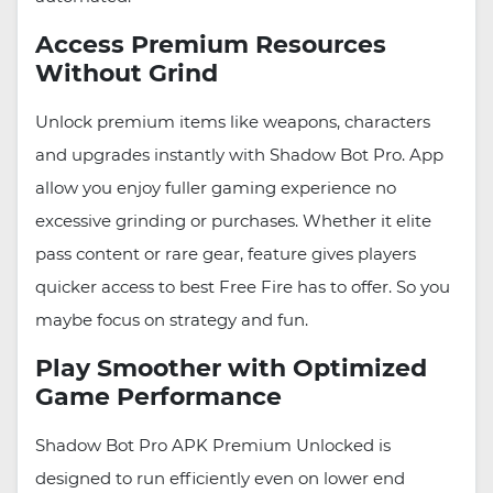
Access Premium Resources
Without Grind
Unlock premium items like weapons, characters
and upgrades instantly with Shadow Bot Pro. App
allow you enjoy fuller gaming experience no
excessive grinding or purchases. Whether it elite
pass content or rare gear, feature gives players
quicker access to best Free Fire has to offer. So you
maybe focus on strategy and fun.
Play Smoother with Optimized
Game Performance
Shadow Bot Pro APK Premium Unlocked is
designed to run efficiently even on lower end