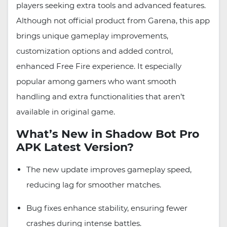
players seeking extra tools and advanced features.
Although not official product from Garena, this app
brings unique gameplay improvements,
customization options and added control,
enhanced Free Fire experience. It especially
popular among gamers who want smooth
handling and extra functionalities that aren’t
available in original game.
What’s New in Shadow Bot Pro
APK Latest Version?
The new update improves gameplay speed,
reducing lag for smoother matches.
Bug fixes enhance stability, ensuring fewer
crashes during intense battles.