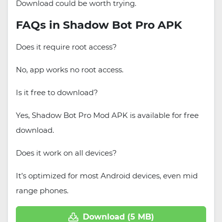
Download could be worth trying.
FAQs in Shadow Bot Pro APK
Does it require root access?
No, app works no root access.
Is it free to download?
Yes, Shadow Bot Pro Mod APK is available for free
download.
Does it work on all devices?
It’s optimized for most Android devices, even mid
range phones.
Download (5 MB)