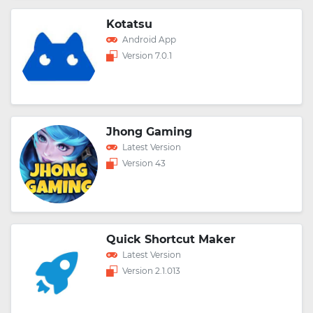
Kotatsu
Android App
Version 7.0.1
Jhong Gaming
Latest Version
Version 43
Quick Shortcut Maker
Latest Version
Version 2.1.013