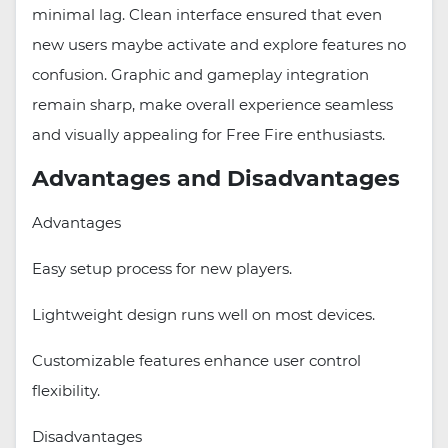
minimal lag. Clean interface ensured that even
new users maybe activate and explore features no
confusion. Graphic and gameplay integration
remain sharp, make overall experience seamless
and visually appealing for Free Fire enthusiasts.
Advantages and Disadvantages
Advantages
Easy setup process for new players.
Lightweight design runs well on most devices.
Customizable features enhance user control
flexibility.
Disadvantages