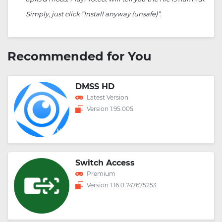
Simply, just click “Install anyway (unsafe)”.
Recommended for You
DMSS HD
Latest Version
Version 1.95.005
Switch Access
Premium
Version 1.16.0.747675253