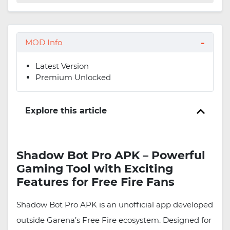
MOD Info
Latest Version
Premium Unlocked
Explore this article
Shadow Bot Pro APK – Powerful
Gaming Tool with Exciting
Features for Free Fire Fans
Shadow Bot Pro APK is an unofficial app developed
outside Garena’s Free Fire ecosystem. Designed for