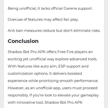
Being unofficial, it lacks official Garena support.
Overuse of features may affect fair play.
Anti ban measures reduce but don’t eliminate risks.
Conclusion
Shadow Bot Pro APK offers Free Fire players an
exciting yet unofficial way explore advanced tools.
With features like auto aim, ESP support and
customization options. It delivers boosted
experience while prioritizing smooth performance.
However, as an unofficial app, users must proceed
responsibly. If you’re look to elevate your gameplay
with innovative tool, Shadow Bot Pro APK