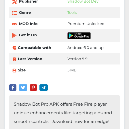
Publisher
Shadow Bot Dev
Genre
Tools
MOD Info
Premium Unlocked
Get it On
Compatible with
Android 6.0 and up
Last Version
Version 9.9
Size
5 MB
Shadow Bot Pro APK offers Free Fire player
unique enhancements like targeting aids and
smooth controls. Download now for an edge!