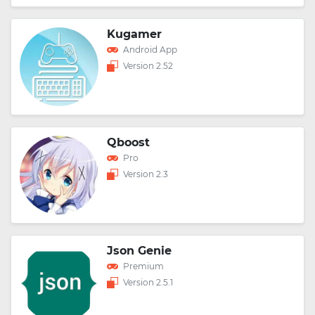
Kugamer
Android App
Version 2.52
Qboost
Pro
Version 2.3
Json Genie
Premium
Version 2.5.1