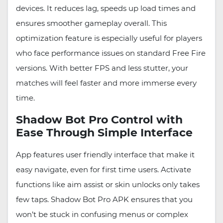
devices. It reduces lag, speeds up load times and
ensures smoother gameplay overall. This
optimization feature is especially useful for players
who face performance issues on standard Free Fire
versions. With better FPS and less stutter, your
matches will feel faster and more immerse every
time.
Shadow Bot Pro Control with
Ease Through Simple Interface
App features user friendly interface that make it
easy navigate, even for first time users. Activate
functions like aim assist or skin unlocks only takes
few taps. Shadow Bot Pro APK ensures that you
won’t be stuck in confusing menus or complex