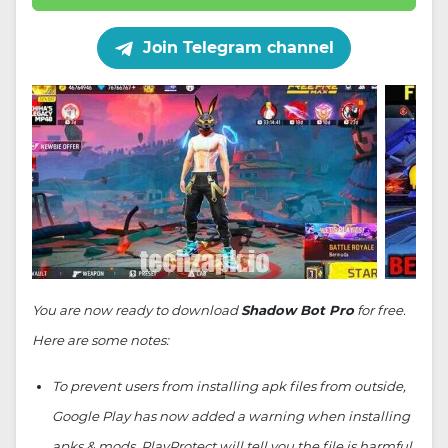
Join Telegram channel
You are now ready to download
Shadow Bot Pro
for free.
Here are some notes:
To prevent users from installing apk files from outside,
Google Play has now added a warning when installing
apks & mods. PlayProtect will tell you the file is harmful.