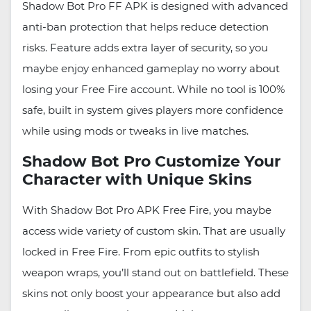
Shadow Bot Pro FF APK is designed with advanced
anti-ban protection that helps reduce detection
risks. Feature adds extra layer of security, so you
maybe enjoy enhanced gameplay no worry about
losing your Free Fire account. While no tool is 100%
safe, built in system gives players more confidence
while using mods or tweaks in live matches.
Shadow Bot Pro Customize Your
Character with Unique Skins
With Shadow Bot Pro APK Free Fire, you maybe
access wide variety of custom skin. That are usually
locked in Free Fire. From epic outfits to stylish
weapon wraps, you’ll stand out on battlefield. These
skins not only boost your appearance but also add