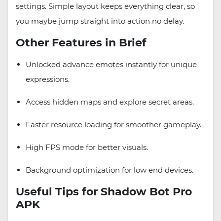
settings. Simple layout keeps everything clear, so
you maybe jump straight into action no delay.
Other Features in Brief
Unlocked advance emotes instantly for unique
expressions.
Access hidden maps and explore secret areas.
Faster resource loading for smoother gameplay.
High FPS mode for better visuals.
Background optimization for low end devices.
Useful Tips for Shadow Bot Pro
APK