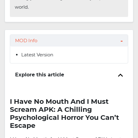
world.
MOD Info
Latest Version
Explore this article
I Have No Mouth And I Must
Scream APK: A Chilling
Psychological Horror You Can’t
Escape