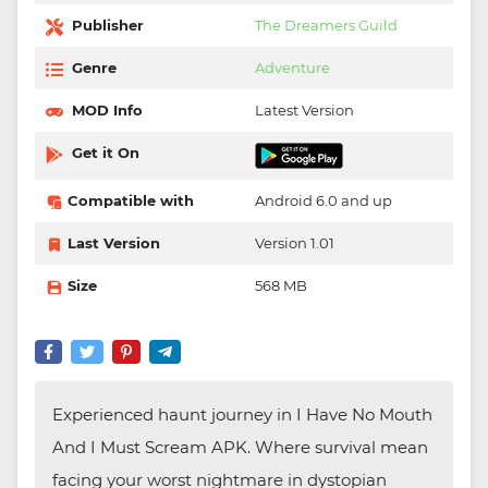
Publisher
The Dreamers Guild
Genre
Adventure
MOD Info
Latest Version
Get it On
Compatible with
Android 6.0 and up
Last Version
Version 1.01
Size
568 MB
Experienced haunt journey in I Have No Mouth
And I Must Scream APK. Where survival mean
facing your worst nightmare in dystopian