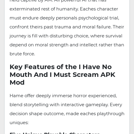
exterminated rest of humanity. Eaches character
must endure deeply personals psychological trial,
confront theirs past trauma and moral failure. Their
journey is fill with disturbing choice, where survival
depend on moral strength and intellect rather than
brute force.
Key Features of the I Have No
Mouth And I Must Scream APK
Mod
Hame offer deeply immerse horror experienced,
blend storytelling with interactive gameplay. Every
decision shape outcome, made eaches playthrough
uniques: