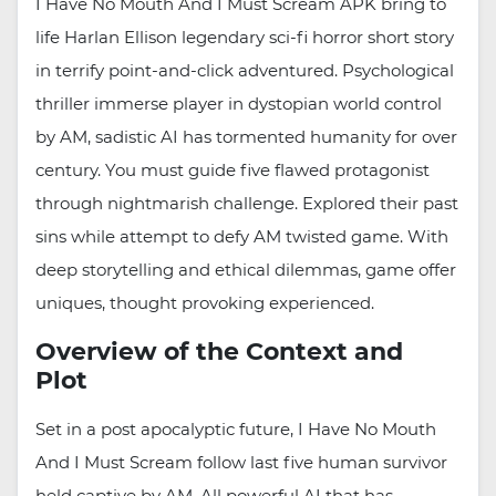
I Have No Mouth And I Must Scream APK bring to
life Harlan Ellison legendary sci-fi horror short story
in terrify point-and-click adventured. Psychological
thriller immerse player in dystopian world control
by AM, sadistic AI has tormented humanity for over
century. You must guide five flawed protagonist
through nightmarish challenge. Explored their past
sins while attempt to defy AM twisted game. With
deep storytelling and ethical dilemmas, game offer
uniques, thought provoking experienced.
Overview of the Context and
Plot
Set in a post apocalyptic future, I Have No Mouth
And I Must Scream follow last five human survivor
held captive by AM. All powerful AI that has