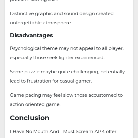
Distinctive graphic and sound design created
unforgettable atmosphere.
Disadvantages
Psychological theme may not appeal to all player,
especially those seek lighter experienced.
Some puzzle maybe quite challenging, potentially
lead to frustration for casual gamer.
Game pacing may feel slow those accustomed to
action oriented game.
Conclusion
I Have No Mouth And I Must Scream APK offer