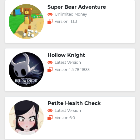
Super Bear Adventure
Unlimited Money
Version 11.1.3
Hollow Knight
Latest Version
Version 1.5.78 11833
Petite Health Check
Latest Version
Version 6.0