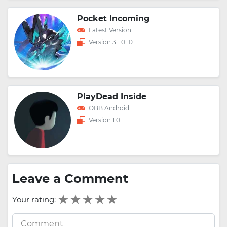
Pocket Incoming
Latest Version
Version 3.1.0.10
PlayDead Inside
OBB Android
Version 1.0
Leave a Comment
Your rating: