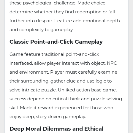
these psychological challenge. Made choice
determine whether they find redemption or fall
further into despair. Feature add emotional depth
and complexity to gameplay.
Classic Point-and-Click Gameplay
Game feature traditional point-and-click
interfaced, allow player interact with object, NPC
and environment. Player must carefully examine
their surrounding, gather clue and use logic to
solve intricate puzzle. Unliked action base game,
success depend on critical think and puzzle solving
skill. Made it reward experienced for those who
enjoy deep, story driven gameplay.
Deep Moral Dilemmas and Ethical