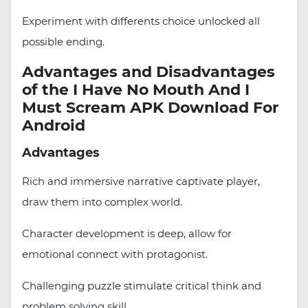
Experiment with differents choice unlocked all
possible ending.
Advantages and Disadvantages
of the I Have No Mouth And I
Must Scream APK Download For
Android
Advantages
Rich and immersive narrative captivate player,
draw them into complex world.
Character development is deep, allow for
emotional connect with protagonist.
Challenging puzzle stimulate critical think and
problem solving skill.