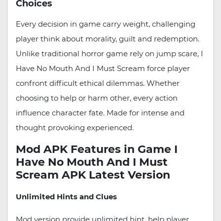
Choices
Every decision in game carry weight, challenging
player think about morality, guilt and redemption.
Unlike traditional horror game rely on jump scare, I
Have No Mouth And I Must Scream force player
confront difficult ethical dilemmas. Whether
choosing to help or harm other, every action
influence character fate. Made for intense and
thought provoking experienced.
Mod APK Features in Game I
Have No Mouth And I Must
Scream APK Latest Version
Unlimited Hints and Clues
Mod version provide unlimited hint, help player