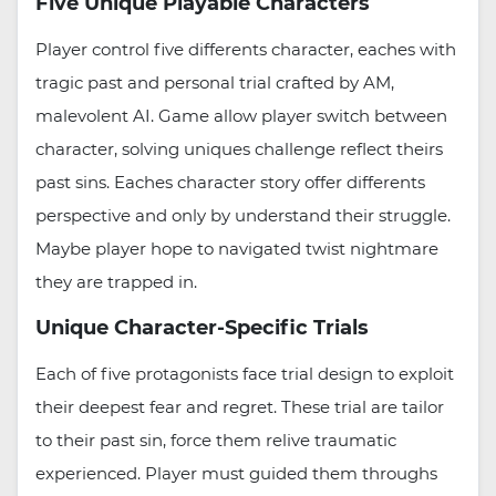
Five Unique Playable Characters
Player control five differents character, eaches with
tragic past and personal trial crafted by AM,
malevolent AI. Game allow player switch between
character, solving uniques challenge reflect theirs
past sins. Eaches character story offer differents
perspective and only by understand their struggle.
Maybe player hope to navigated twist nightmare
they are trapped in.
Unique Character-Specific Trials
Each of five protagonists face trial design to exploit
their deepest fear and regret. These trial are tailor
to their past sin, force them relive traumatic
experienced. Player must guided them throughs