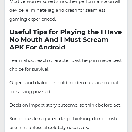
Mod version ensured smoother performance on all
device, eliminate lag and crash for seamless
gaming experienced.
Useful Tips for Playing the I Have
No Mouth And I Must Scream
APK For Android
Learn about each character past help in made best
choice for survival.
Object and dialogues hold hidden clue are crucial
for solving puzzled.
Decision impact story outcome, so think before act.
Some puzzle required deep thinking, do not rush
use hint unless absolutely necessary.