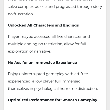
solve complex puzzle and progressed through story
no frustration.
Unlocked All Characters and Endings
Player maybe accessed all five character and
multiple ending no restriction, allow for full
exploration of narrative.
No Ads for an Immersive Experience
Enjoy uninterrupted gameplay with ad-free
experienced, allow player full immersed
themselves in psychological horror no distraction.
Optimized Performance for Smooth Gameplay