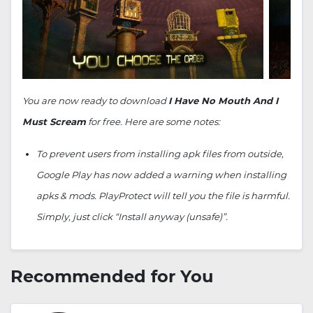
You are now ready to download
I Have No Mouth And I
Must Scream
for free. Here are some notes:
To prevent users from installing apk files from outside,
Google Play has now added a warning when installing
apks & mods. PlayProtect will tell you the file is harmful.
Simply, just click “Install anyway (unsafe)”.
Recommended for You