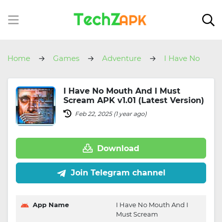
Home
Games
Adventure
I Have No
Mouth And I Must Scream
I Have No Mouth And I Must
Scream APK v1.01 (Latest Version)
Feb 22, 2025 (1 year ago)
Download
Join Telegram channel
App Name
I Have No Mouth And I
Must Scream