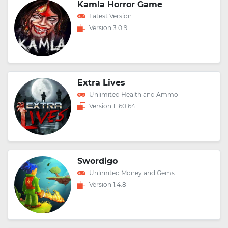
Kamla Horror Game
Latest Version
Version 3.0.9
Extra Lives
Unlimited Health and Ammo
Version 1.160.64
Swordigo
Unlimited Money and Gems
Version 1.4.8