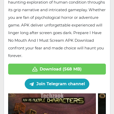
haunting exploration of human condition throughs
its grip narrative and intricated gameplay. Whether
you are fan of psychological horror or adventure
game. APK deliver unforgettable experienced will
linger long after screen goes dark. Prepare I Have
No Mouth And I Must Scream APK Download
confront your fear and made choice will haunt you
forever.
Download (568 MB)
Join Telegram channel