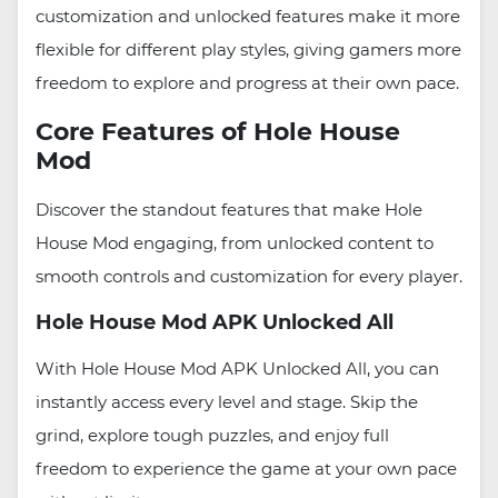
customization and unlocked features make it more
flexible for different play styles, giving gamers more
freedom to explore and progress at their own pace.
Core Features of Hole House
Mod
Discover the standout features that make Hole
House Mod engaging, from unlocked content to
smooth controls and customization for every player.
Hole House Mod APK Unlocked All
With Hole House Mod APK Unlocked All, you can
instantly access every level and stage. Skip the
grind, explore tough puzzles, and enjoy full
freedom to experience the game at your own pace