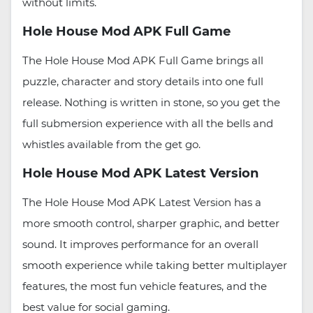
without limits.
Hole House Mod APK Full Game
The Hole House Mod APK Full Game brings all
puzzle, character and story details into one full
release. Nothing is written in stone, so you get the
full submersion experience with all the bells and
whistles available from the get go.
Hole House Mod APK Latest Version
The Hole House Mod APK Latest Version has a
more smooth control, sharper graphic, and better
sound. It improves performance for an overall
smooth experience while taking better multiplayer
features, the most fun vehicle features, and the
best value for social gaming.