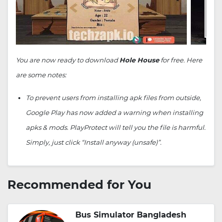
You are now ready to download
Hole House
for free. Here
are some notes:
To prevent users from installing apk files from outside,
Google Play has now added a warning when installing
apks & mods. PlayProtect will tell you the file is harmful.
Simply, just click “Install anyway (unsafe)”.
Recommended for You
Bus Simulator Bangladesh