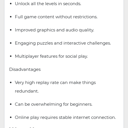
Unlock all the levels in seconds.
Full game content without restrictions.
Improved graphics and audio quality.
Engaging puzzles and interactive challenges.
Multiplayer features for social play.
Disadvantages
Very high replay rate can make things
redundant.
Can be overwhelming for beginners.
Online play requires stable internet connection.