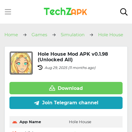
Home
Games
Simulation
Hole House
Hole House Mod APK v0.1.98
(Unlocked All)
Aug 29, 2025 (11 months ago)
Download
Join Telegram channel
App Name
Hole House