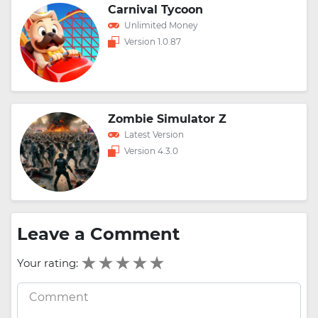
Carnival Tycoon
Unlimited Money
Version 1.0.87
Zombie Simulator Z
Latest Version
Version 4.3.0
Leave a Comment
Your rating: