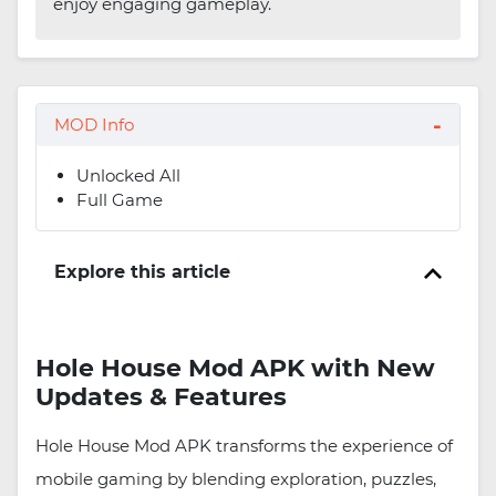
enjoy engaging gameplay.
MOD Info
Unlocked All
Full Game
Explore this article
Hole House Mod APK with New
Updates & Features
Hole House Mod APK transforms the experience of
mobile gaming by blending exploration, puzzles,