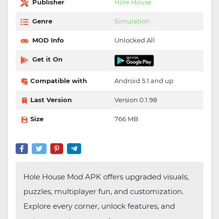
Publisher
Hole House.
Genre
Simulation
MOD Info
Unlocked All
Get it On
Compatible with
Android 5.1 and up
Last Version
Version 0.1.98
Size
766 MB
Hole House Mod APK offers upgraded visuals,
puzzles, multiplayer fun, and customization.
Explore every corner, unlock features, and