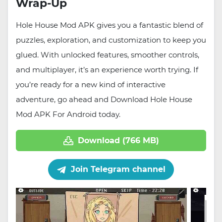
Wrap-Up
Hole House Mod APK gives you a fantastic blend of
puzzles, exploration, and customization to keep you
glued. With unlocked features, smoother controls,
and multiplayer, it’s an experience worth trying. If
you’re ready for a new kind of interactive
adventure, go ahead and Download Hole House
Mod APK For Android today.
Download (766 MB)
Join Telegram channel