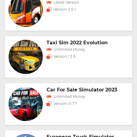
Latest Version
Version 2.0.1
Taxi Sim 2022 Evolution
Unlimited Money
Version 1.3.9
Car For Sale Simulator 2023
Unlimited Money
Version v1.7.7
European Truck Simulator