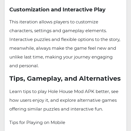
Customization and Interactive Play
This iteration allows players to customize
characters, settings and gameplay elements.
Interactive puzzles and flexible options to the story,
meanwhile, always make the game feel new and
unlike last time, making your journey engaging
and personal.
Tips, Gameplay, and Alternatives
Learn tips to play Hole House Mod APK better, see
how users enjoy it, and explore alternative games
offering similar puzzles and interactive fun.
Tips for Playing on Mobile