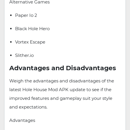
Alternative Games
Paper Io 2
Black Hole Hero
Vortex Escape
Slither.io
Advantages and Disadvantages
Weigh the advantages and disadvantages of the
latest Hole House Mod APK update to see if the
improved features and gameplay suit your style
and expectations.
Advantages