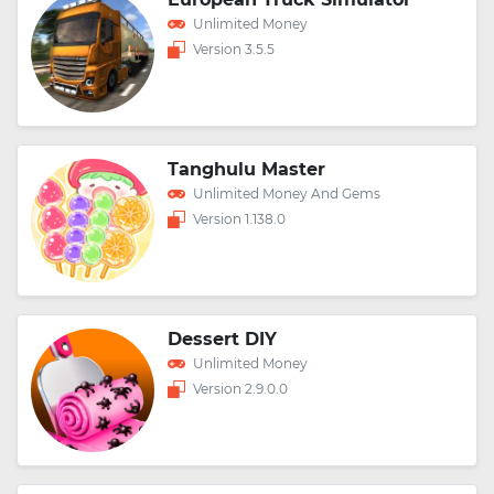
Unlimited Money
Version 3.5.5
Tanghulu Master
Unlimited Money And Gems
Version 1.138.0
Dessert DIY
Unlimited Money
Version 2.9.0.0