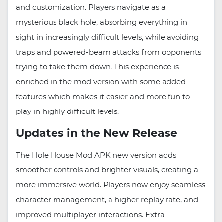
and customization. Players navigate as a
mysterious black hole, absorbing everything in
sight in increasingly difficult levels, while avoiding
traps and powered-beam attacks from opponents
trying to take them down. This experience is
enriched in the mod version with some added
features which makes it easier and more fun to
play in highly difficult levels.
Updates in the New Release
The Hole House Mod APK new version adds
smoother controls and brighter visuals, creating a
more immersive world. Players now enjoy seamless
character management, a higher replay rate, and
improved multiplayer interactions. Extra