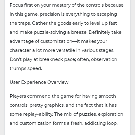
Focus first on your mastery of the controls because
in this game, precision is everything to escaping
the traps. Gather the goods early to level up fast
and make puzzle-solving a breeze. Definitely take
advantage of customization—it makes your
character a lot more versatile in various stages.
Don’t play at breakneck pace; often, observation
trumps speed.
User Experience Overview
Players commend the game for having smooth
controls, pretty graphics, and the fact that it has
some replay-ability. The mix of puzzles, exploration
and customization forms a fresh, addicting loop.