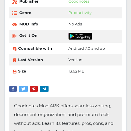
Publisher
Goodnotes
Genre
Productivity
MOD Info
No Ads
Get it On
Compatible with
Android 7.0 and up
Last Version
Version
Size
13.62 MB
Goodnotes Mod APK offers seamless writing,
document organization, and premium tools
without ads. Learn its features, pros, cons, and