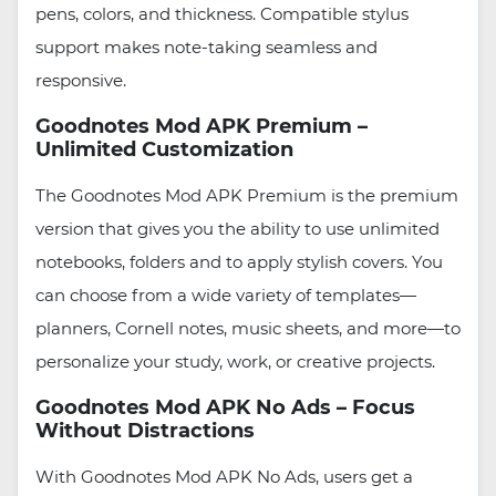
pens, colors, and thickness. Compatible stylus
support makes note-taking seamless and
responsive.
Goodnotes Mod APK Premium –
Unlimited Customization
The Goodnotes Mod APK Premium is the premium
version that gives you the ability to use unlimited
notebooks, folders and to apply stylish covers. You
can choose from a wide variety of templates—
planners, Cornell notes, music sheets, and more—to
personalize your study, work, or creative projects.
Goodnotes Mod APK No Ads – Focus
Without Distractions
With Goodnotes Mod APK No Ads, users get a