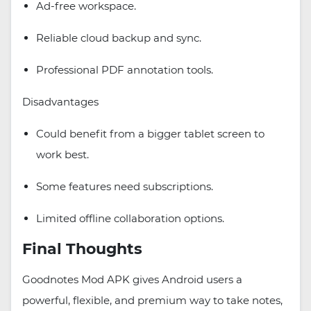
Ad-free workspace.
Reliable cloud backup and sync.
Professional PDF annotation tools.
Disadvantages
Could benefit from a bigger tablet screen to
work best.
Some features need subscriptions.
Limited offline collaboration options.
Final Thoughts
Goodnotes Mod APK gives Android users a
powerful, flexible, and premium way to take notes,