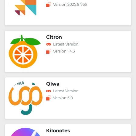
Version 2025.8.766
Citron
Latest Version
Version 1.4.3
Qiwa
Latest Version
Version 5.0
Kilonotes