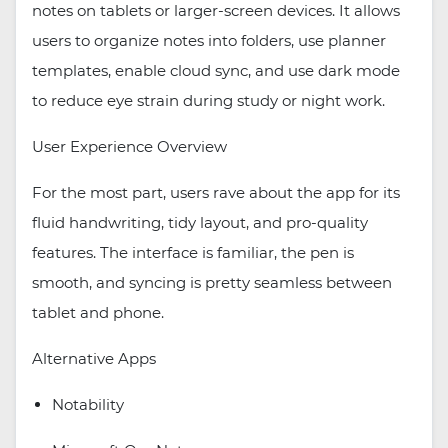
notes on tablets or larger-screen devices. It allows
users to organize notes into folders, use planner
templates, enable cloud sync, and use dark mode
to reduce eye strain during study or night work.
User Experience Overview
For the most part, users rave about the app for its
fluid handwriting, tidy layout, and pro-quality
features. The interface is familiar, the pen is
smooth, and syncing is pretty seamless between
tablet and phone.
Alternative Apps
Notability