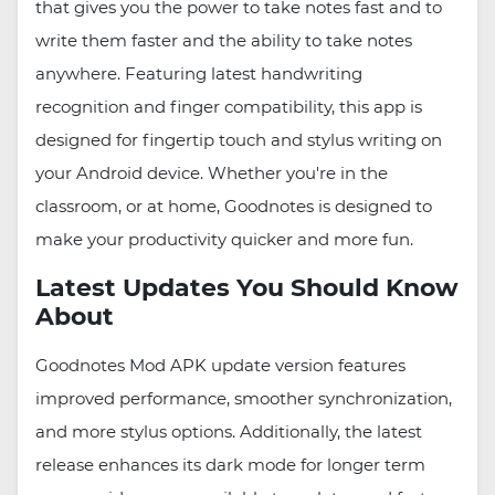
that gives you the power to take notes fast and to
write them faster and the ability to take notes
anywhere. Featuring latest handwriting
recognition and finger compatibility, this app is
designed for fingertip touch and stylus writing on
your Android device. Whether you're in the
classroom, or at home, Goodnotes is designed to
make your productivity quicker and more fun.
Latest Updates You Should Know
About
Goodnotes Mod APK update version features
improved performance, smoother synchronization,
and more stylus options. Additionally, the latest
release enhances its dark mode for longer term