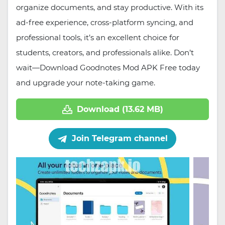
organize documents, and stay productive. With its
ad-free experience, cross-platform syncing, and
professional tools, it’s an excellent choice for
students, creators, and professionals alike. Don’t
wait—Download Goodnotes Mod APK Free today
and upgrade your note-taking game.
Download (13.62 MB)
Join Telegram channel