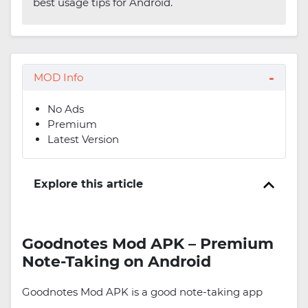
best usage tips for Android.
MOD Info
No Ads
Premium
Latest Version
Explore this article
Goodnotes Mod APK – Premium
Note-Taking on Android
Goodnotes Mod APK is a good note-taking app