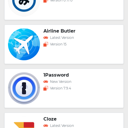
Version 0.17.0
Airline Butler
Latest Version
Version 15
1Password
New Version
Version 7.9.4
Cloze
Latest Version