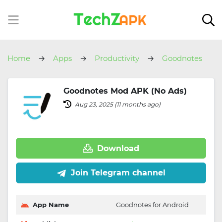
Home
Apps
Productivity
Goodnotes
Goodnotes Mod APK (No Ads)
Aug 23, 2025 (11 months ago)
Download
Join Telegram channel
App Name
Goodnotes for Android