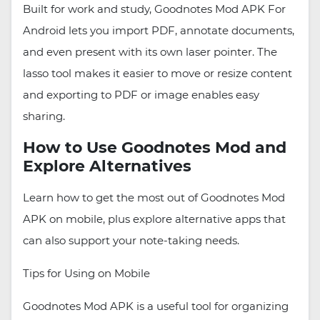
Built for work and study, Goodnotes Mod APK For
Android lets you import PDF, annotate documents,
and even present with its own laser pointer. The
lasso tool makes it easier to move or resize content
and exporting to PDF or image enables easy
sharing.
How to Use Goodnotes Mod and
Explore Alternatives
Learn how to get the most out of Goodnotes Mod
APK on mobile, plus explore alternative apps that
can also support your note-taking needs.
Tips for Using on Mobile
Goodnotes Mod APK is a useful tool for organizing