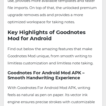
use, provides more available templates and faster
file imports. On top of that, the unlocked premium
upgrade removes ads and provides a more
optimized workspace for taking notes.
Key Highlights of Goodnotes
Mod for Android
Find out below the amazing features that make
Goodnotes Mod unique, from smooth writing to
limitless customization and limitless note taking.
Goodnotes For Android Mod APK –
Smooth Handwriting Experience
With Goodnotes For Android Mod APK, writing
feels as natural as pen on paper. Its vector ink
engine ensures precise strokes with customizable