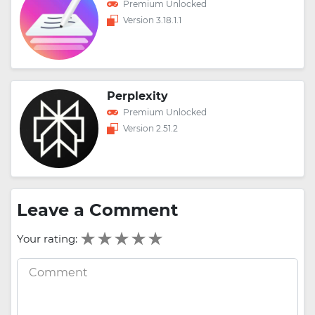
Premium Unlocked
Version 3.18.1.1
Perplexity
Premium Unlocked
Version 2.51.2
Leave a Comment
Your rating: