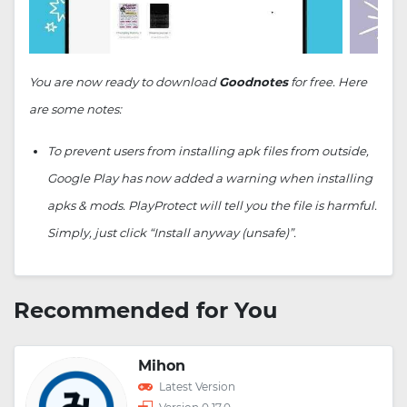
You are now ready to download
Goodnotes
for free. Here
are some notes:
To prevent users from installing apk files from outside,
Google Play has now added a warning when installing
apks & mods. PlayProtect will tell you the file is harmful.
Simply, just click “Install anyway (unsafe)”.
Recommended for You
Mihon
Latest Version