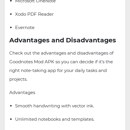
Microsoft OneNote
Xodo PDF Reader
Evernote
Advantages and Disadvantages
Check out the advantages and disadvantages of
Goodnotes Mod APK so you can decide if it’s the
right note-taking app for your daily tasks and
projects.
Advantages
Smooth handwriting with vector ink.
Unlimited notebooks and templates.