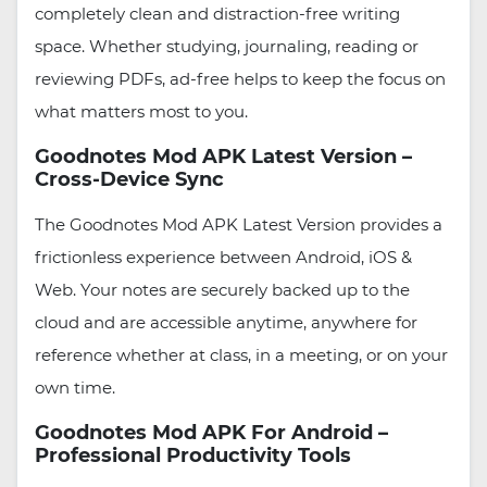
completely clean and distraction-free writing
space. Whether studying, journaling, reading or
reviewing PDFs, ad-free helps to keep the focus on
what matters most to you.
Goodnotes Mod APK Latest Version –
Cross-Device Sync
The Goodnotes Mod APK Latest Version provides a
frictionless experience between Android, iOS &
Web. Your notes are securely backed up to the
cloud and are accessible anytime, anywhere for
reference whether at class, in a meeting, or on your
own time.
Goodnotes Mod APK For Android –
Professional Productivity Tools