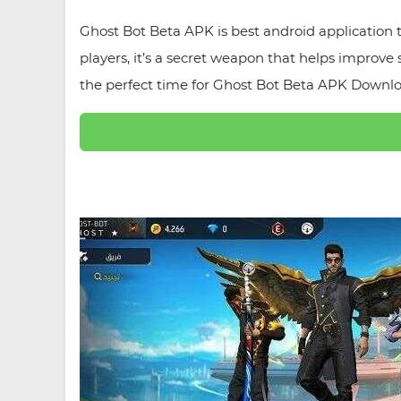
Ghost Bot Beta APK is best android application
players, it’s a secret weapon that helps improve
the perfect time for Ghost Bot Beta APK Downloa