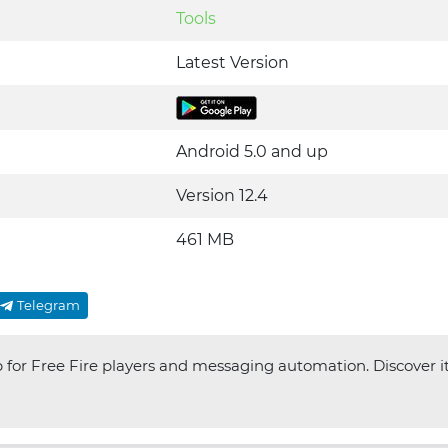
Tools
Latest Version
Android 5.0 and up
Version 12.4
461 MB
Telegram
p for Free Fire players and messaging automation. Discover i