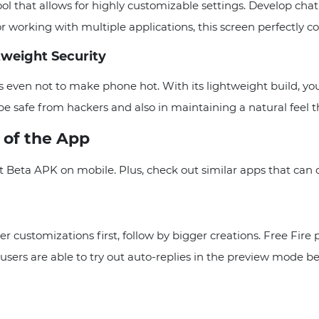
ool that allows for highly customizable settings. Develop cha
rking with multiple applications, this screen perfectly com
weight Security
 even not to make phone hot. With its lightweight build, yo
be safe from hackers and also in maintaining a natural feel 
s of the App
 Beta APK on mobile. Plus, check out similar apps that can o
er customizations first, follow by bigger creations. Free Fire
users are able to try out auto-replies in the preview mode b