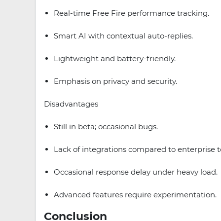
Real-time Free Fire performance tracking.
Smart AI with contextual auto-replies.
Lightweight and battery-friendly.
Emphasis on privacy and security.
Disadvantages
Still in beta; occasional bugs.
Lack of integrations compared to enterprise t
Occasional response delay under heavy load.
Advanced features require experimentation.
Conclusion