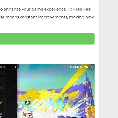
to enhance your game experience. To Free Fire
ta phase means constant improvements, making now