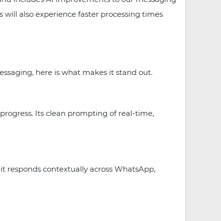
will also experience faster processing times
essaging, here is what makes it stand out.
progress. Its clean prompting of real-time,
it responds contextually across WhatsApp,