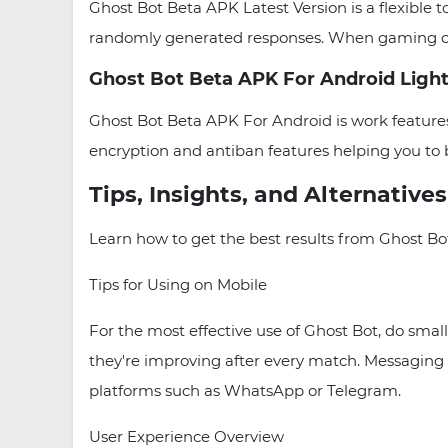
Ghost Bot Beta APK Latest Version is a flexible t
randomly generated responses. When gaming or wo
Ghost Bot Beta APK For Android Light
Ghost Bot Beta APK For Android is work features
encryption and antiban features helping you to 
Tips, Insights, and Alternative
Learn how to get the best results from Ghost Bot
Tips for Using on Mobile
For the most effective use of Ghost Bot, do small
they're improving after every match. Messaging 
platforms such as WhatsApp or Telegram.
User Experience Overview