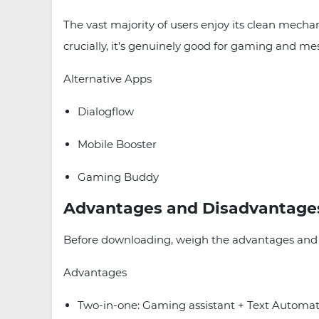
The vast majority of users enjoy its clean mechani
crucially, it's genuinely good for gaming and me
Alternative Apps
Dialogflow
Mobile Booster
Gaming Buddy
Advantages and Disadvantage
Before downloading, weigh the advantages and d
Advantages
Two-in-one: Gaming assistant + Text Automat