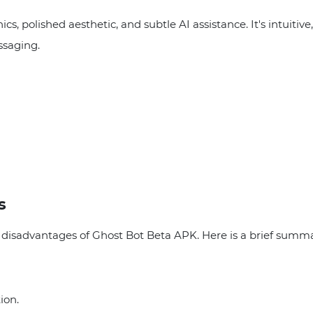
cs, polished aesthetic, and subtle AI assistance. It's intuiti
ssaging.
s
isadvantages of Ghost Bot Beta APK. Here is a brief summa
ion.