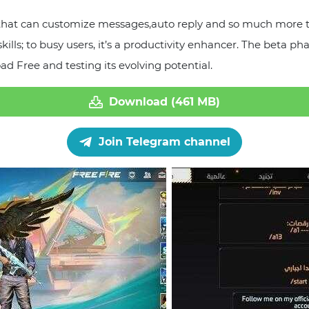
 that can customize messages,auto reply and so much more 
 skills; to busy users, it’s a productivity enhancer. The be
d Free and testing its evolving potential.
Download (461 MB)
Join Telegram channel