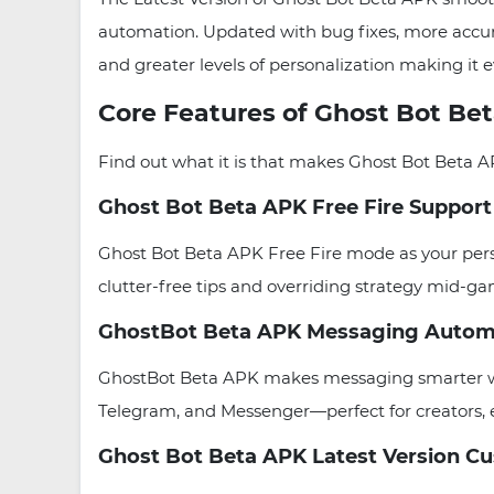
automation. Updated with bug fixes, more accura
and greater levels of personalization making it e
Core Features of Ghost Bot Be
Find out what it is that makes Ghost Bot Beta A
Ghost Bot Beta APK Free Fire Support
Ghost Bot Beta APK Free Fire mode as your person
clutter-free tips and overriding strategy mid-g
GhostBot Beta APK Messaging Autom
GhostBot Beta APK makes messaging smarter with
Telegram, and Messenger—perfect for creators, 
Ghost Bot Beta APK Latest Version C