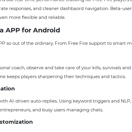
te responses, and cleaner dashbaord navigation. Beta-users 
ven more flexible and reliable.
ta APP for Android
PP so out of the ordinary. From Free Fire support to smart m
al coach, observe and take care of your kills, survivals and 
ame keeps players sharpening their techniques and tactics.
ation
 AI-driven auto-replies. Using keyword triggers and NLP, 
entrepreneurs, and busy users managing chats.
ustomization