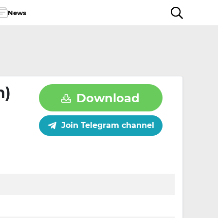
News
n)
Download
Join Telegram channel