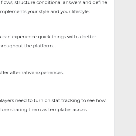
t flows, structure conditional answers and define
plements your style and your lifestyle.
u can experience quick things with a better
throughout the platform.
ffer alternative experiences.
 players need to turn on stat tracking to see how
efore sharing them as templates across