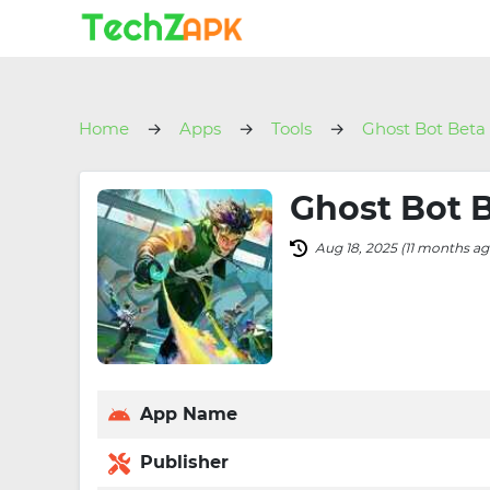
Home
Apps
Tools
Ghost Bot Beta
Ghost Bot B
Aug 18, 2025 (11 months ag
App Name
Publisher