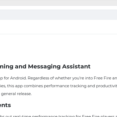
ming and Messaging Assistant
pp for Android. Regardless of whether you’re into Free Fire 
es, this app combines performance tracking and productivity. 
 general release.
ents
hs out real-time performance tracking for Free Fire player