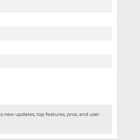
ts new updates, top features, pros, and user