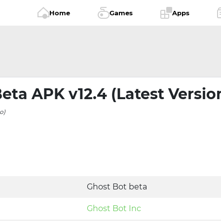
Home
Games
Apps
eta APK v12.4 (Latest Versio
o)
Ghost Bot beta
Ghost Bot Inc