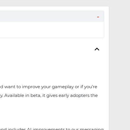
and want to improve your gameplay or if you’re
Available in beta, it gives early adopters the
s and includes AI improvements to our messaging