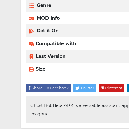
Genre
MOD Info
Get it On
Compatible with
Last Version
Size
Share On Facebook
Twitter
Pinterest
Ghost Bot Beta APK is a versatile assistant ap
insights.