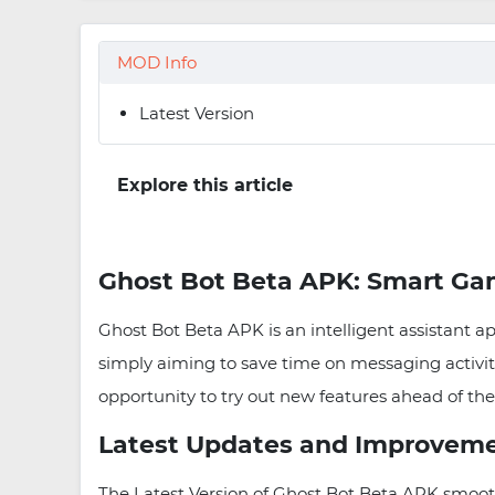
MOD Info
Latest Version
Explore this article
Ghost Bot Beta APK: Smart Ga
Ghost Bot Beta APK is an intelligent assistant a
simply aiming to save time on messaging activiti
opportunity to try out new features ahead of the
Latest Updates and Improvem
The Latest Version of Ghost Bot Beta APK smoot