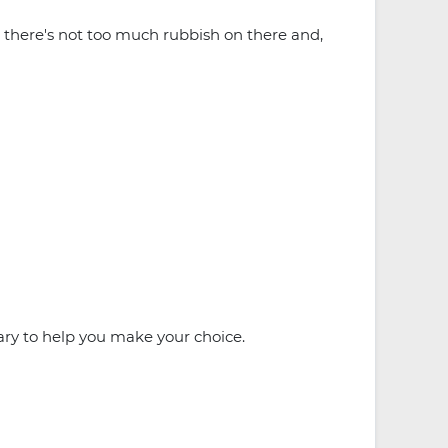
ve, there's not too much rubbish on there and,
ry to help you make your choice.