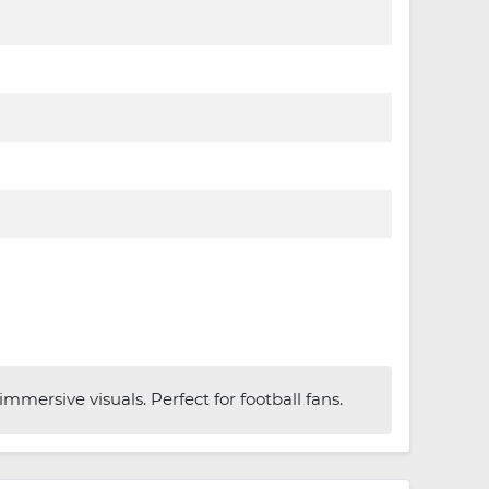
mersive visuals. Perfect for football fans.