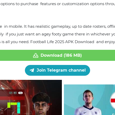
 options to purchase features or customization options thro
in mobile. It has realistic gameplay, up to date rosters, off
tely if you just want an agey footy game there in whichever 
 is all you need. Football Life 2025 APK Download and enjoy
Download (186 MB)
Join Telegram channel