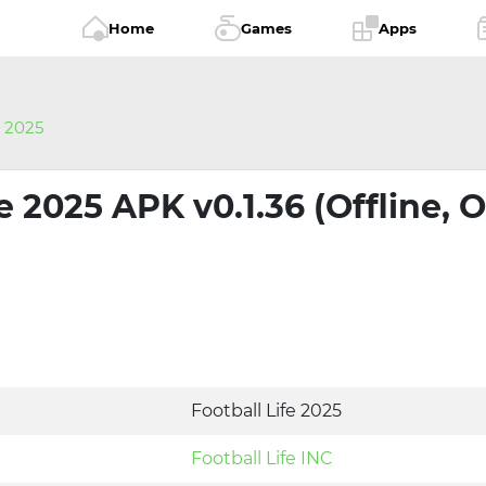
Home
Games
Apps
e 2025
fe 2025 APK v0.1.36 (Offline, 
Football Life 2025
Football Life INC