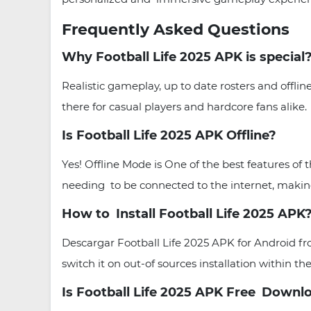
Frequently Asked Questions
Why Football Life 2025 APK is special
Realistic gameplay, up to date rosters and offl
there for casual players and hardcore fans alike.
Is Football Life 2025 APK Offline?
Yes! Offline Mode is One of the best features of
needing to be connected to the internet, making
How to Install Football Life 2025 APK
Descargar Football Life 2025 APK for Android 
switch it on out-of sources installation within the
Is Football Life 2025 APK Free Down