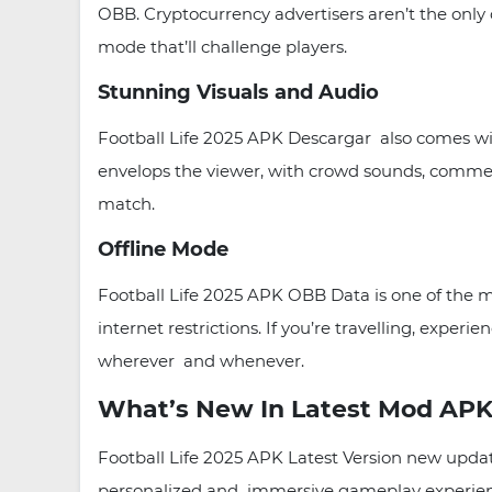
OBB. Cryptocurrency advertisers aren’t the only 
mode that’ll challenge players.
Stunning Visuals and Audio
Football Life 2025 APK Descargar also comes with
envelops the viewer, with crowd sounds, commen
match.
Offline Mode
Football Life 2025 APK OBB Data is one of the mo
internet restrictions. If you’re travelling, expe
wherever and whenever.
What’s New In Latest Mod APK
Football Life 2025 APK Latest Version new updat
personalized and immersive gameplay experienc