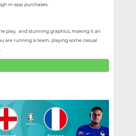
ugh in-app purchases.
line play, and stunning graphics, making it an
you are running a team, playing some casual
.