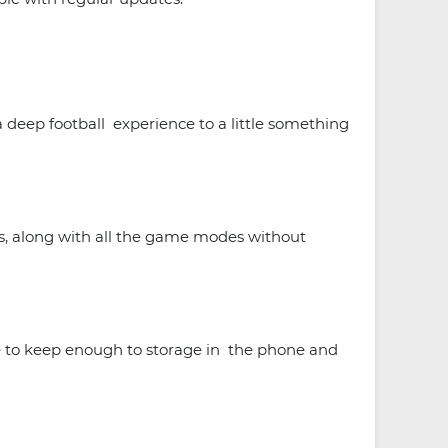
 deep football experience to a little something
ns, along with all the game modes without
 to keep enough to storage in the phone and