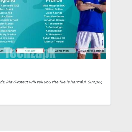
PlayProtect will tell you the file is harmful. Simply,