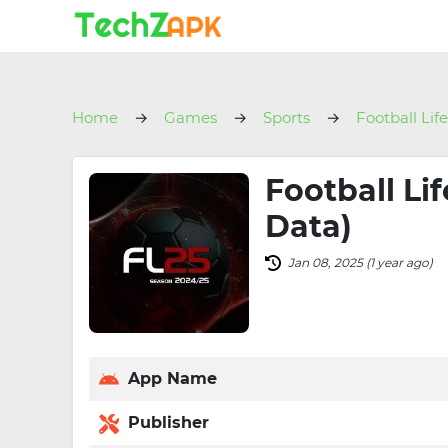
Home
Games
Sports
Football Lif
Football Li
Data)
Jan 08, 2025 (1 year ago)
App Name
Publisher