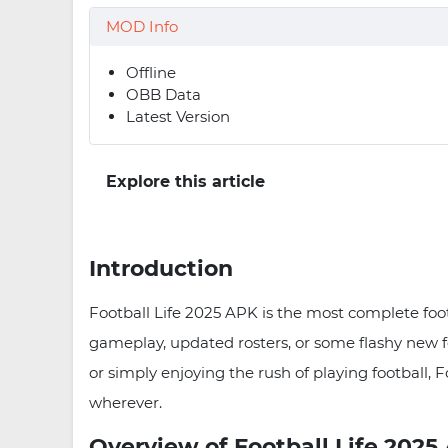
MOD Info
Offline
OBB Data
Latest Version
Explore this article
Introduction
Football Life 2025 APK is the most complete foot
gameplay, updated rosters, or some flashy new 
or simply enjoying the rush of playing football, 
wherever.
Overview of Football Life 2025