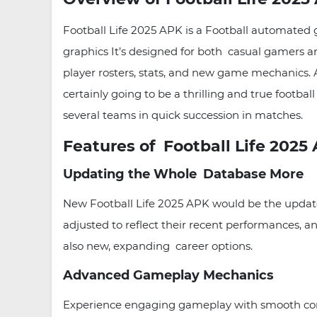
Football Life 2025 APK is a Football automated g
graphics It’s designed for both casual gamers 
player rosters, stats, and new game mechanics. An
certainly going to be a thrilling and true footb
several teams in quick succession in matches.
Features of Football Life 2025
Updating the Whole Database More
New Football Life 2025 APK would be the updated 
adjusted to reflect their recent performances, a
also new, expanding career options.
Advanced Gameplay Mechanics
Experience engaging gameplay with smooth contr