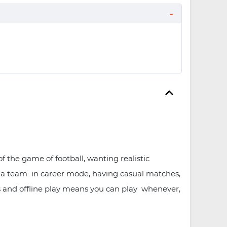
 the game of football, wanting realistic
g a team in career mode, having casual matches,
his and offline play means you can play whenever,