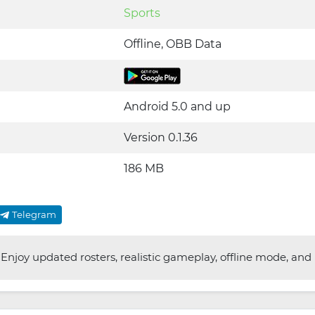
Sports
Offline, OBB Data
Android 5.0 and up
Version 0.1.36
186 MB
Telegram
njoy updated rosters, realistic gameplay, offline mode, and im