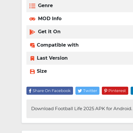
Genre
MOD Info
Get it On
Compatible with
Last Version
Size
Share On Facebook
Twitter
Pinterest
Download Football Life 2025 APK for Android. E