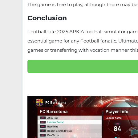
The game is free to play, although there may be
Conclusion
Football Life 2025 APK A football simulator game 
essential game for any Football fanatic. Ultima
games or transferring with vocation manner this