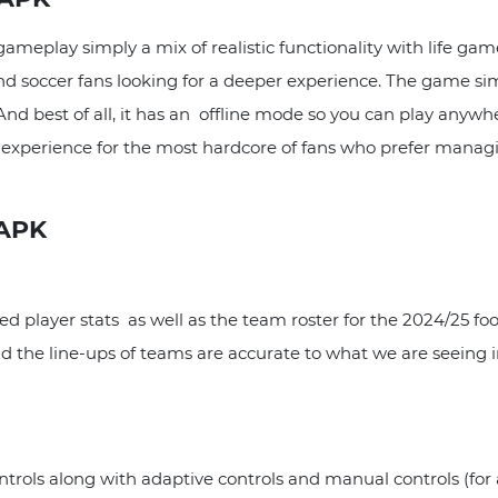
ameplay simply a mix of realistic functionality with life ga
and soccer fans looking for a deeper experience. The game s
d best of all, it has an offline mode so you can play anywher
all experience for the most hardcore of fans who prefer mana
 APK
player stats as well as the team roster for the 2024/25 foot
nd the line-ups of teams are accurate to what we are seeing in
ols along with adaptive controls and manual controls (for 