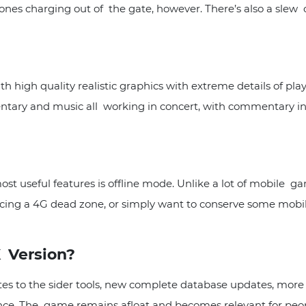
ones charging out of the gate, however. There’s also a slew o
 high quality realistic graphics with extreme details of play
tary and music all working in concert, with commentary in
st useful features is offline mode. Unlike a lot of mobile g
riencing a 4G dead zone, or simply want to conserve some mobi
 Version?
es to the sider tools, new complete database updates, more r
e. The game remains afloat and becomes relevant for peop