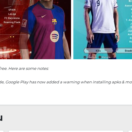
free. Here are some notes:
ide, Google Play has now added a warning when installing apks & mods. 
u