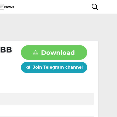
News
OBB
Download
Join Telegram channel