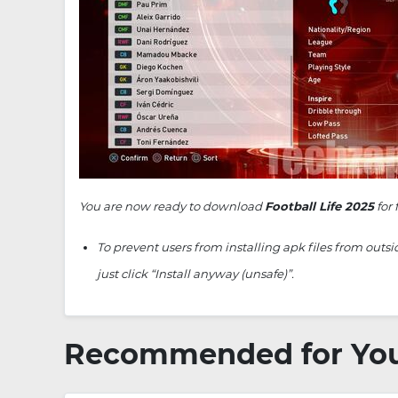
You are now ready to download
Football Life 2025
for 
To prevent users from installing apk files from outs
just click “Install anyway (unsafe)”.
Recommended for Yo