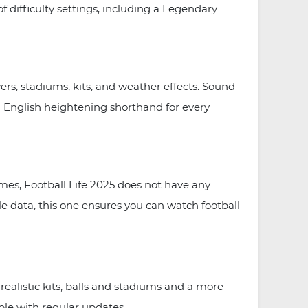
f difficulty settings, including a Legendary
ers, stadiums, kits, and weather effects. Sound
 English heightening shorthand for every
ames, Football Life 2025 does not have any
le data, this one ensures you can watch football
ealistic kits, balls and stadiums and a more
le with regular updates.