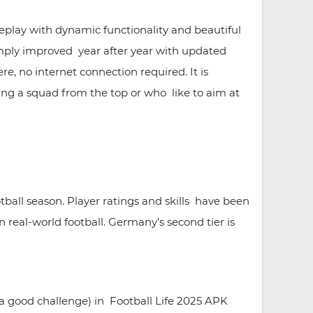
meplay with dynamic functionality and beautiful
imply improved year after year with updated
e, no internet connection required. It is
ging a squad from the top or who like to aim at
ball season. Player ratings and skills have been
 real-world football. Germany’s second tier is
a good challenge) in Football Life 2025 APK