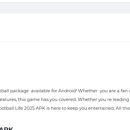
ball package available for Android! Whether you are a fan of
features, this game has you covered. Whether you re leadin
Football Life 2025 APK is here to keep you entertained. All t
 APK