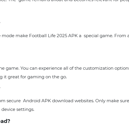
?
ine mode make Football Life 2025 APK a special game. From a
 the game. You can experience all of the customization optio
 it great for gaming on the go.
?
from secure Android APK download websites. Only make sure
 device settings.
load?