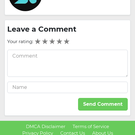
Leave a Comment
Your rating:
Send Comment
DMCA Disclaimer
Terms of Service
Privacy Policy
Contact Us
About Us