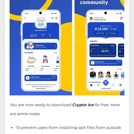
You are now ready to download
Crypto Ice
for free. Here
are some notes:
To prevent users from installing apk files from outside,