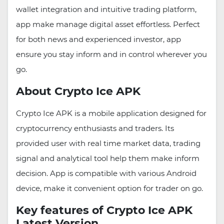
wallet integration and intuitive trading platform,
app make manage digital asset effortless. Perfect
for both news and experienced investor, app
ensure you stay inform and in control wherever you
go.
About Crypto Ice APK
Crypto Ice APK is a mobile application designed for
cryptocurrency enthusiasts and traders. Its
provided user with real time market data, trading
signal and analytical tool help them make inform
decision. App is compatible with various Android
device, make it convenient option for trader on go.
Key features of Crypto Ice APK
Latest Version