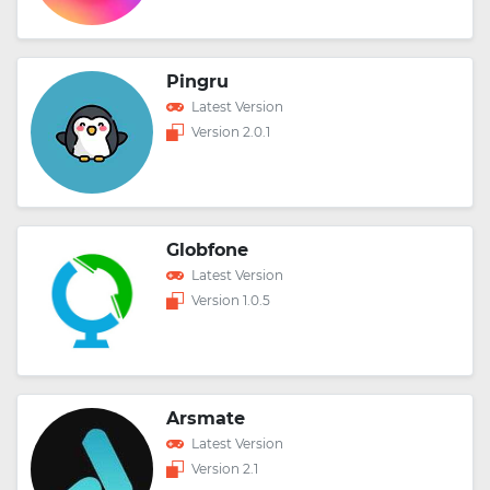
Pingru
Latest Version
Version 2.0.1
Globfone
Latest Version
Version 1.0.5
Arsmate
Latest Version
Version 2.1