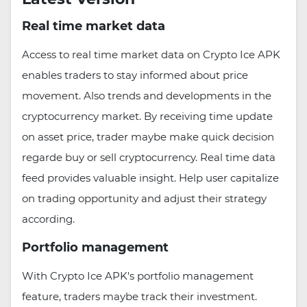
Real time market data
Access to real time market data on Crypto Ice APK
enables traders to stay informed about price
movement. Also trends and developments in the
cryptocurrency market. By receiving time update
on asset price, trader maybe make quick decision
regarde buy or sell cryptocurrency. Real time data
feed provides valuable insight. Help user capitalize
on trading opportunity and adjust their strategy
according.
Portfolio management
With Crypto Ice APK's portfolio management
feature, traders maybe track their investment.