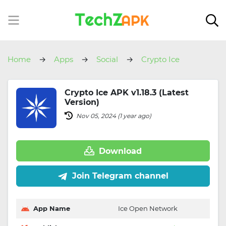
Home
Apps
Social
Crypto Ice
Crypto Ice APK v1.18.3 (Latest
Version)
Nov 05, 2024 (1 year ago)
Download
Join Telegram channel
App Name
Ice Open Network