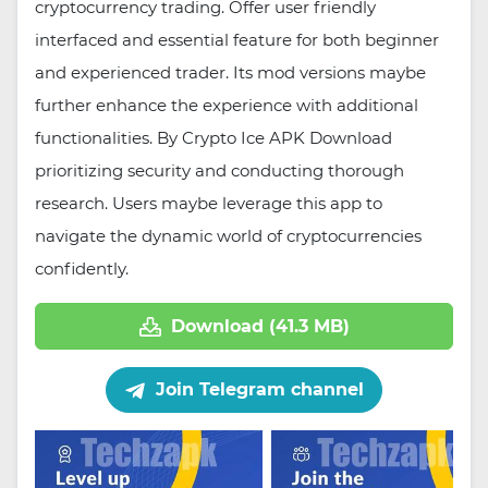
cryptocurrency trading. Offer user friendly
interfaced and essential feature for both beginner
and experienced trader. Its mod versions maybe
further enhance the experience with additional
functionalities. By Crypto Ice APK Download
prioritizing security and conducting thorough
research. Users maybe leverage this app to
navigate the dynamic world of cryptocurrencies
confidently.
Download (41.3 MB)
Join Telegram channel