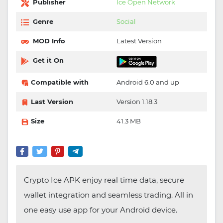
Publisher
Ice Open Network
Genre
Social
MOD Info
Latest Version
Get it On
Compatible with
Android 6.0 and up
Last Version
Version 1.18.3
Size
41.3 MB
Crypto Ice APK enjoy real time data, secure
wallet integration and seamless trading. All in
one easy use app for your Android device.