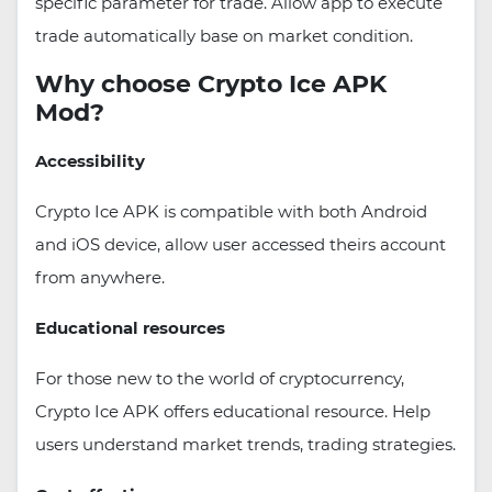
specific parameter for trade. Allow app to execute
trade automatically base on market condition.
Why choose Crypto Ice APK
Mod?
Accessibility
Crypto Ice APK is compatible with both Android
and iOS device, allow user accessed theirs account
from anywhere.
Educational resources
For those new to the world of cryptocurrency,
Crypto Ice APK offers educational resource. Help
users understand market trends, trading strategies.