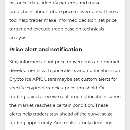
historical data, identify patterns and make
predictions about future price movements. Theses
tool help trader make informed decision, set price
target and execute trade base on technicals
analysis.
Price alert and notification
Stay informed about price movements and market
developments with price alerts and notifications on
Crypto Ice APK. Users maybe set custom alerts for
specific cryptocurrencies, price threshold. Or
trading pairs to receive real time notifications when
the market reaches a certain condition. These
alerts help traders stay ahead of the curve, seize
trading opportunity. And make timely decisions