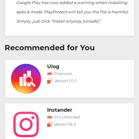
Google Play has now added a warning when installing
apks & mods. PlayProtect will tell you the file is harmful.
Simply, just click “Install anyway (unsafe)”.
Recommended for You
Ulog
Premium
Version 1.0.0
Instander
Pro Unlocked
Version 18.0