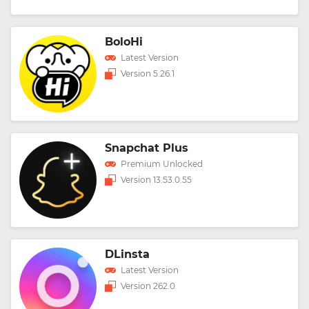
BoloHi
Latest Version
Version 5.26.1
Snapchat Plus
Premium Unlocked
Version 13.53.0.55
DLinsta
Latest Version
Version 262.0