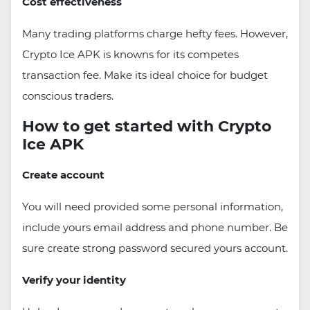
Cost effectiveness
Many trading platforms charge hefty fees. However,
Crypto Ice APK is knowns for its competes
transaction fee. Make its ideal choice for budget
conscious traders.
How to get started with Crypto
Ice APK
Create account
You will need provided some personal information,
include yours email address and phone number. Be
sure create strong password secured yours account.
Verify your identity