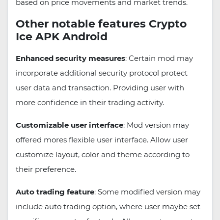
based on price movements and market trends.
Other notable features Crypto
Ice APK Android
Enhanced security measures
: Certain mod may
incorporate additional security protocol protect
user data and transaction. Providing user with
more confidence in their trading activity.
Customizable user interface
: Mod version may
offered mores flexible user interface. Allow user
customize layout, color and theme according to
their preference.
Auto trading feature
: Some modified version may
include auto trading option, where user maybe set