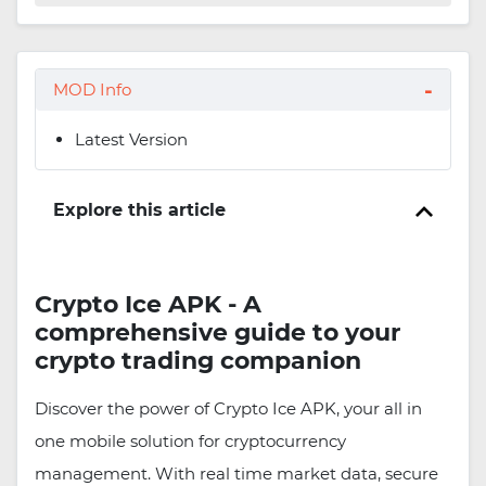
MOD Info
Latest Version
Explore this article
Crypto Ice APK - A
comprehensive guide to your
crypto trading companion
Discover the power of Crypto Ice APK, your all in
one mobile solution for cryptocurrency
management. With real time market data, secure