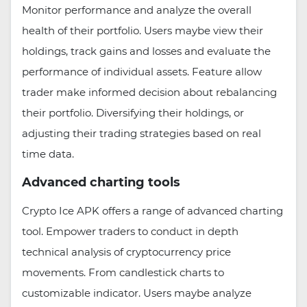
Monitor performance and analyze the overall
health of their portfolio. Users maybe view their
holdings, track gains and losses and evaluate the
performance of individual assets. Feature allow
trader make informed decision about rebalancing
their portfolio. Diversifying their holdings, or
adjusting their trading strategies based on real
time data.
Advanced charting tools
Crypto Ice APK offers a range of advanced charting
tool. Empower traders to conduct in depth
technical analysis of cryptocurrency price
movements. From candlestick charts to
customizable indicator. Users maybe analyze