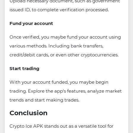
Upload necessary document, such as government
issued ID, to complete verification processed.
Fund your account
Once verified, you maybe fund your account using
various methods. Including bank transfers,
credit/debit cards, or even other cryptocurrencies.
Start trading
With your account funded, you maybe begin
trading. Explore the app's features, analyze market
trends and start making trades.
Conclusion
Crypto Ice APK stands out as a versatile tool for