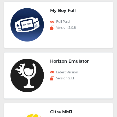
My Boy Full
Full Paid
Version 2.0.8
Horizon Emulator
Latest Version
Version 2.1.1
Citra MMJ