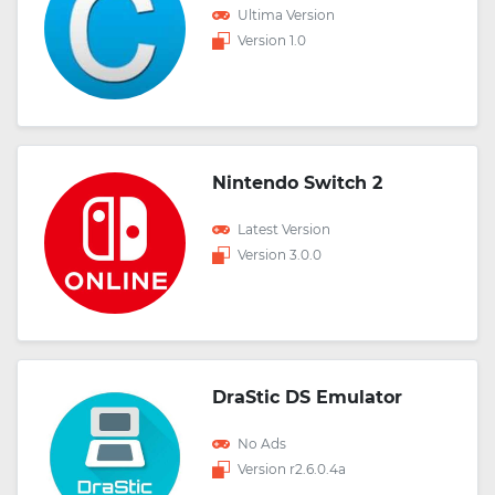
Ultima Version
Version 1.0
Nintendo Switch 2
Latest Version
Version 3.0.0
DraStic DS Emulator
No Ads
Version r2.6.0.4a