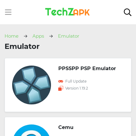
Home
Apps
Emulator
Emulator
PPSSPP PSP Emulator
Full Update
Version 1.19.2
Cemu