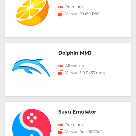
Premium
Version 99a89d290
Dolphin MMJ
All Version
Version 5.0.11453.mmj
Suyu Emulator
Premium
Version 0de49070e4