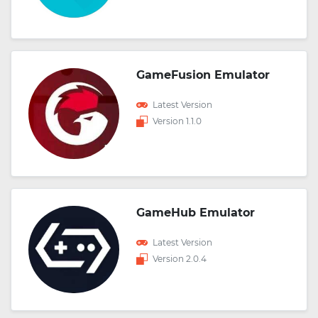
GameFusion Emulator
Latest Version
Version 1.1.0
GameHub Emulator
Latest Version
Version 2.0.4