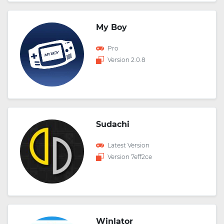
My Boy
Pro
Version 2.0.8
Sudachi
Latest Version
Version 7eff2ce
Winlator