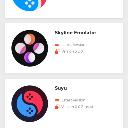
Skyline Emulator
Latest Version
Version 5.2.0
Suyu
Latest Version
Version 0.0.2-master