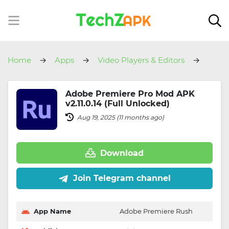
Home
Apps
Video Players & Editors
Adobe Premiere Pro
Adobe Premiere Pro Mod APK
v2.11.0.14 (Full Unlocked)
Aug 19, 2025 (11 months ago)
Download
Join Telegram channel
App Name
Adobe Premiere Rush