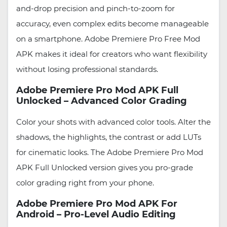
and-drop precision and pinch-to-zoom for
accuracy, even complex edits become manageable
on a smartphone. Adobe Premiere Pro Free Mod
APK makes it ideal for creators who want flexibility
without losing professional standards.
Adobe Premiere Pro Mod APK Full
Unlocked – Advanced Color Grading
Color your shots with advanced color tools. Alter the
shadows, the highlights, the contrast or add LUTs
for cinematic looks. The Adobe Premiere Pro Mod
APK Full Unlocked version gives you pro-grade
color grading right from your phone.
Adobe Premiere Pro Mod APK For
Android – Pro-Level Audio Editing