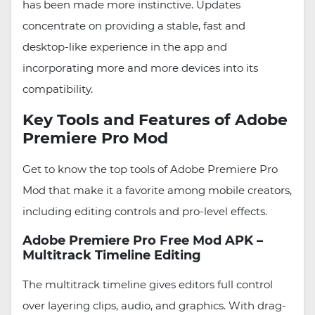
has been made more instinctive. Updates
concentrate on providing a stable, fast and
desktop-like experience in the app and
incorporating more and more devices into its
compatibility.
Key Tools and Features of Adobe
Premiere Pro Mod
Get to know the top tools of Adobe Premiere Pro
Mod that make it a favorite among mobile creators,
including editing controls and pro-level effects.
Adobe Premiere Pro Free Mod APK –
Multitrack Timeline Editing
The multitrack timeline gives editors full control
over layering clips, audio, and graphics. With drag-