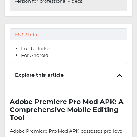
version for professional videos.
MOD Info
Full Unlocked
For Android
Explore this article
Adobe Premiere Pro Mod APK: A
Comprehensive Mobile Editing
Tool
Adobe Premiere Pro Mod APK possesses pro-level