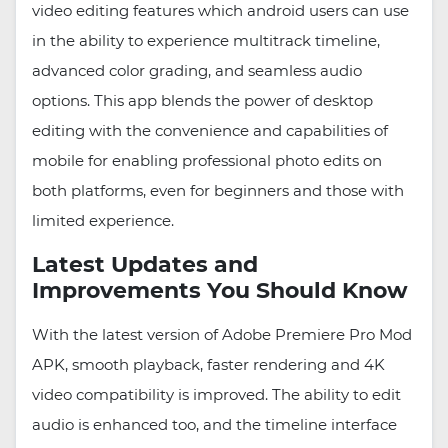
video editing features which android users can use
in the ability to experience multitrack timeline,
advanced color grading, and seamless audio
options. This app blends the power of desktop
editing with the convenience and capabilities of
mobile for enabling professional photo edits on
both platforms, even for beginners and those with
limited experience.
Latest Updates and
Improvements You Should Know
With the latest version of Adobe Premiere Pro Mod
APK, smooth playback, faster rendering and 4K
video compatibility is improved. The ability to edit
audio is enhanced too, and the timeline interface