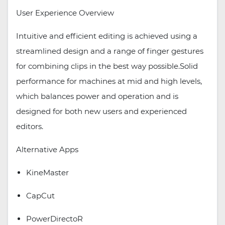
User Experience Overview
Intuitive and efficient editing is achieved using a
streamlined design and a range of finger gestures
for combining clips in the best way possible.Solid
performance for machines at mid and high levels,
which balances power and operation and is
designed for both new users and experienced
editors.
Alternative Apps
KineMaster
CapCut
PowerDirectoR