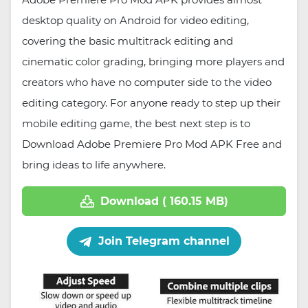
desktop quality on Android for video editing,
covering the basic multitrack editing and
cinematic color grading, bringing more players and
creators who have no computer side to the video
editing category. For anyone ready to step up their
mobile editing game, the best next step is to
Download Adobe Premiere Pro Mod APK Free and
bring ideas to life anywhere.
Download ( 160.15 MB)
Join Telegram channel