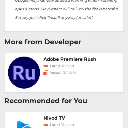
Google Play has now added a warning when installing
apks & mods. PlayProtect will tell you the file is harmful.
Simply, just click “Install anyway (unsafe)”.
More from Developer
Adobe Premiere Rush
Latest Version
Version 2.11.0.14
Recommended for You
Nivod TV
Latest Version