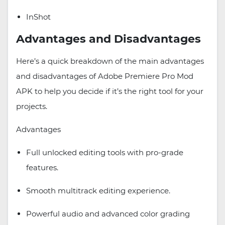
InShot
Advantages and Disadvantages
Here’s a quick breakdown of the main advantages
and disadvantages of Adobe Premiere Pro Mod
APK to help you decide if it’s the right tool for your
projects.
Advantages
Full unlocked editing tools with pro-grade
features.
Smooth multitrack editing experience.
Powerful audio and advanced color grading