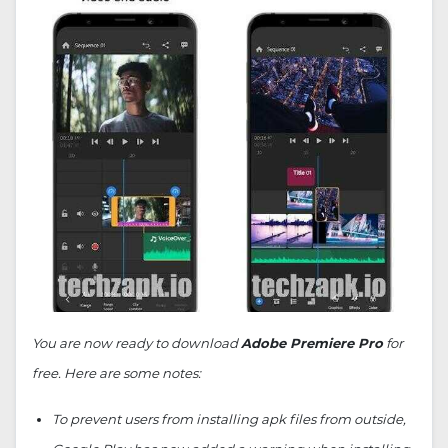
You are now ready to download
Adobe Premiere Pro
for
free. Here are some notes:
To prevent users from installing apk files from outside,