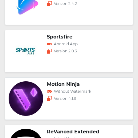
Version 2.4.2
Sportsfire
Android App
Version 2.0.3
Motion Ninja
Without Watermark
Version 4.1.9
ReVanced Extended