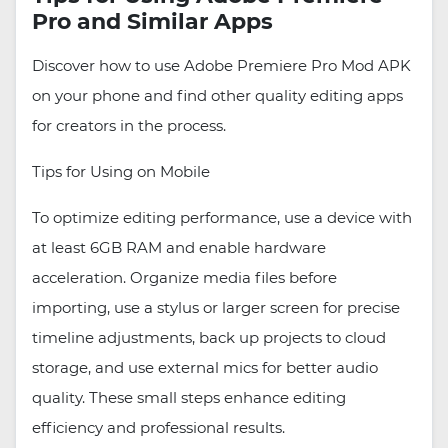
Pro and Similar Apps
Discover how to use Adobe Premiere Pro Mod APK
on your phone and find other quality editing apps
for creators in the process.
Tips for Using on Mobile
To optimize editing performance, use a device with
at least 6GB RAM and enable hardware
acceleration. Organize media files before
importing, use a stylus or larger screen for precise
timeline adjustments, back up projects to cloud
storage, and use external mics for better audio
quality. These small steps enhance editing
efficiency and professional results.