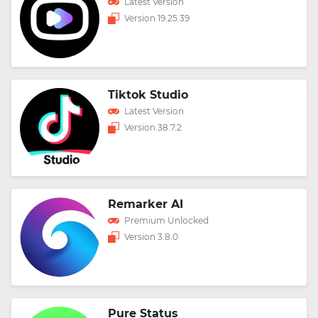
Latest Version
Version 19.25.39
Tiktok Studio
Latest Version
Version 38.7.2
Remarker AI
Premium Unlocked
Version 3.8.0
Pure Status