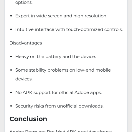
options.
Export in wide screen and high resolution.
Intuitive interface with touch-optimized controls.
Disadvantages
Heavy on the battery and the device.
Some stability problems on low-end mobile
devices.
No APK support for official Adobe apps.
Security risks from unofficial downloads.
Conclusion
Adobe Premiere Pro Mod APK provides almost