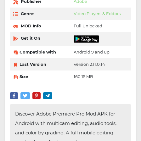
Publisher
Adobe
Genre
Video Players & Editors
MOD Info
Full Unlocked
Get it On
Compatible with
Android 9 and up
Last Version
Version 2.11.0.14
Size
160.15 MB
Discover Adobe Premiere Pro Mod APK for
Android with multicam editing, audio tools,
and color by grading. A full mobile editing