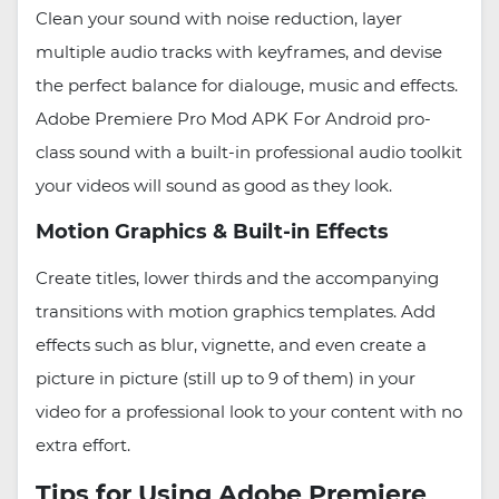
Clean your sound with noise reduction, layer
multiple audio tracks with keyframes, and devise
the perfect balance for dialouge, music and effects.
Adobe Premiere Pro Mod APK For Android pro-
class sound with a built-in professional audio toolkit
your videos will sound as good as they look.
Motion Graphics & Built-in Effects
Create titles, lower thirds and the accompanying
transitions with motion graphics templates. Add
effects such as blur, vignette, and even create a
picture in picture (still up to 9 of them) in your
video for a professional look to your content with no
extra effort.
Tips for Using Adobe Premiere