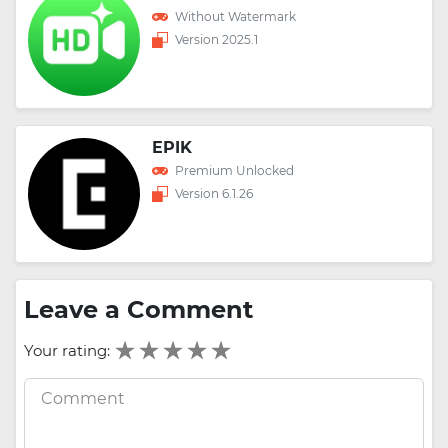
Without Watermark
Version 2025.1
EPIK
Premium Unlocked
Version 6.1.26
Leave a Comment
Your rating: