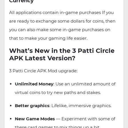
Currency
All applications contain in-game purchases If you
are ready to exchange some dollars for coins, then
you can also make some in-game purchases on
that to make your gaming life easier.
What’s New in the 3 Patti Circle
APK Latest Version?
3 Patti Circle APK Mod upgrade:
Unlimited Money
: Use an unlimited amount of
virtual coins to try new paths and stakes.
Better graphics
: Lifelike, immersive graphics.
New Game Modes
— Experiment with some of
these card games to mix things up a bit.