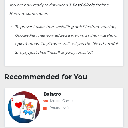
You are now ready to download
3 Patti Circle
for free.
Here are some notes:
To prevent users from installing apk files from outside,
Google Play has now added a warning when installing
apks & mods. PlayProtect will tell you the file is harmful.
Simply, just click “Install anyway (unsafe)”.
Recommended for You
Balatro
Mobile Game
Version 0.4