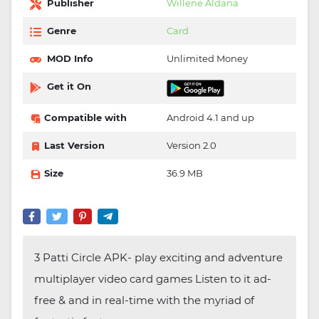
Publisher
Willene Aldana
Genre
Card
MOD Info
Unlimited Money
Get it On
Compatible with
Android 4.1 and up
Last Version
Version 2.0
Size
36.9 MB
3 Patti Circle APK- play exciting and adventure
multiplayer video card games Listen to it ad-
free & and in real-time with the myriad of