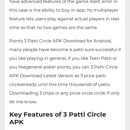
have advanced features of the game itself, error in
this case is the ability to buy in-app. Its multiplayer
feature lets users play against actual players in real-
time so that no two games are the same.
Points 3 Patti Circle APK Download for Android,
many people have become 4 patti sure successful if
you like playing in general, if you like Teen Patti or
you likegeneral poker points, you can 3 Patti Circle
APK Download Latest Version as 3 price patti
circlealready until this time thousands of users.
Downloading 3 chips in any price circle circle If only
let me know.
Key Features of 3 Patti Circle
APK