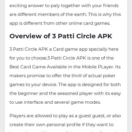
exciting answer to paly together with your friends
are different members of the earth. This is why this
app is different from other online card games.
Overview of 3 Patti Circle APK
3 Patti Circle APK a Card game app specially here
for you to choose.3 Patti Circle APK is one of the
Best Card Game Available in the Mobile PLayer. Its
makers promise to offer the thrill of actual poker
games to your device. The app is designed for both
the beginner and the seasoned player with its easy
to use interface and several game modes.
Players are allowed to play as a guest guest, or also
create their own personal profile if they want to