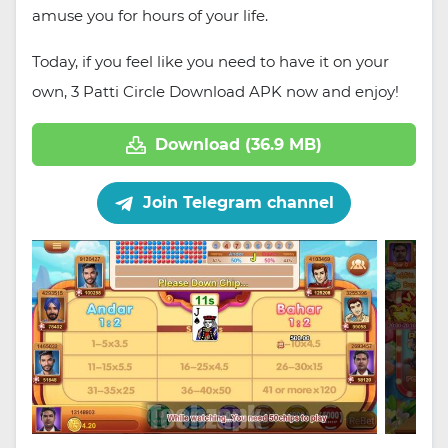
amuse you for hours of your life.
Today, if you feel like you need to have it on your
own, 3 Patti Circle Download APK now and enjoy!
Download (36.9 MB)
Join Telegram channel