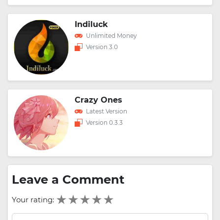
Indiluck
Unlimited Money
Version 3.0
Crazy Ones
Latest Version
Version 0.3.3
Leave a Comment
Your rating: