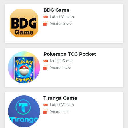
BDG Game
Latest Version
Version 2.0.0
Pokemon TCG Pocket
Mobile Game
Version 1.3.0
Tiranga Game
Latest Version
Version 11.4