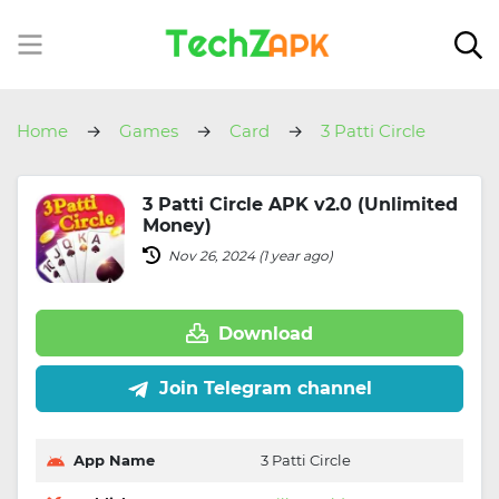
Home
Games
Card
3 Patti Circle
3 Patti Circle APK v2.0 (Unlimited
Money)
Nov 26, 2024 (1 year ago)
Download
Join Telegram channel
App Name
3 Patti Circle