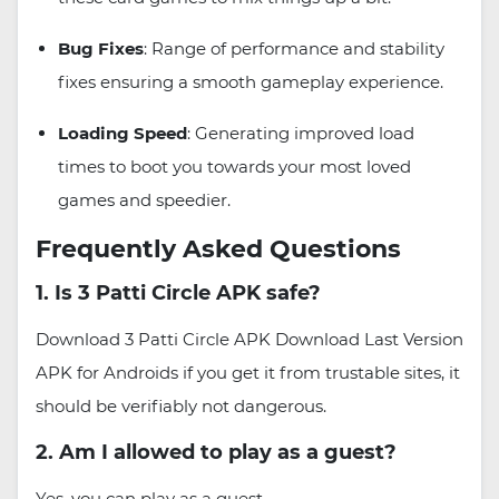
Bug Fixes
: Range of performance and stability
fixes ensuring a smooth gameplay experience.
Loading Speed
: Generating improved load
times to boot you towards your most loved
games and speedier.
Frequently Asked Questions
1. Is 3 Patti Circle APK safe?
Download 3 Patti Circle APK Download Last Version
APK for Androids if you get it from trustable sites, it
should be verifiably not dangerous.
2. Am I allowed to play as a guest?
Yes, you can play as a guest.