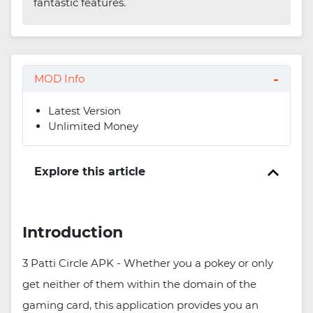
fantastic features.
MOD Info
Latest Version
Unlimited Money
Explore this article
Introduction
3 Patti Circle APK - Whether you a pokey or only
get neither of them within the domain of the
gaming card, this application provides you an