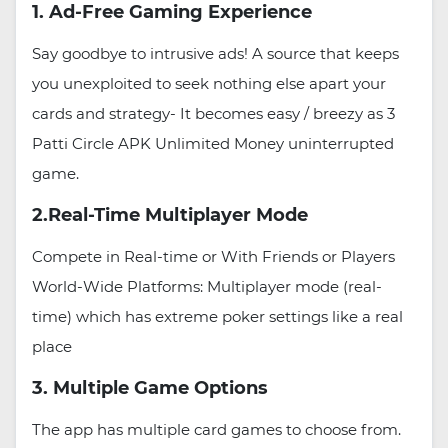
1. Ad-Free Gaming Experience
Say goodbye to intrusive ads! A source that keeps
you unexploited to seek nothing else apart your
cards and strategy- It becomes easy / breezy as 3
Patti Circle APK Unlimited Money uninterrupted
game.
2.Real-Time Multiplayer Mode
Compete in Real-time or With Friends or Players
World-Wide Platforms: Multiplayer mode (real-
time) which has extreme poker settings like a real
place
3. Multiple Game Options
The app has multiple card games to choose from.