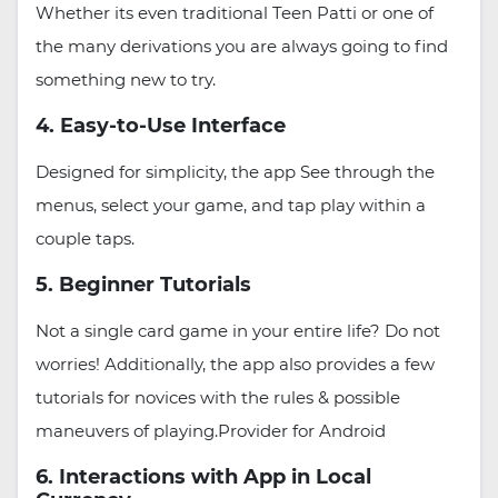
Whether its even traditional Teen Patti or one of
the many derivations you are always going to find
something new to try.
4. Easy-to-Use Interface
Designed for simplicity, the app See through the
menus, select your game, and tap play within a
couple taps.
5. Beginner Tutorials
Not a single card game in your entire life? Do not
worries! Additionally, the app also provides a few
tutorials for novices with the rules & possible
maneuvers of playing.Provider for Android
6. Interactions with App in Local