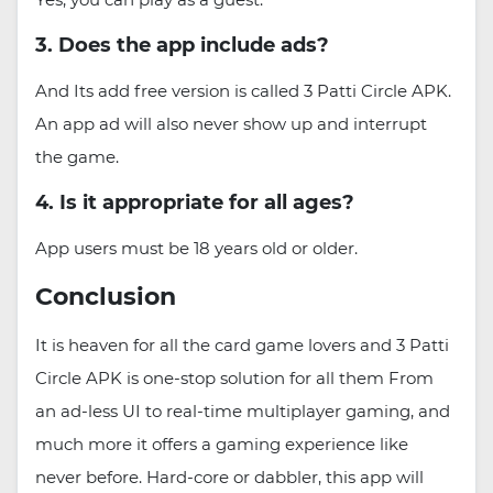
3. Does the app include ads?
And Its add free version is called 3 Patti Circle APK.
An app ad will also never show up and interrupt
the game.
4. Is it appropriate for all ages?
App users must be 18 years old or older.
Conclusion
It is heaven for all the card game lovers and 3 Patti
Circle APK is one-stop solution for all them From
an ad-less UI to real-time multiplayer gaming, and
much more it offers a gaming experience like
never before. Hard-core or dabbler, this app will