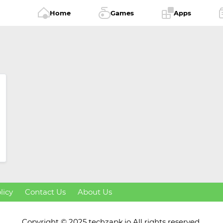
Home
Games
Apps
licy
Contact Us
About Us
Copyright © 2025 techzapk.io All rights reserved.