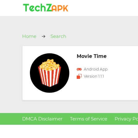
Home
Search
Movie Time
Android App
Version 1.1.1
DMCA Disclaimer
Terms of Service
Privacy Po