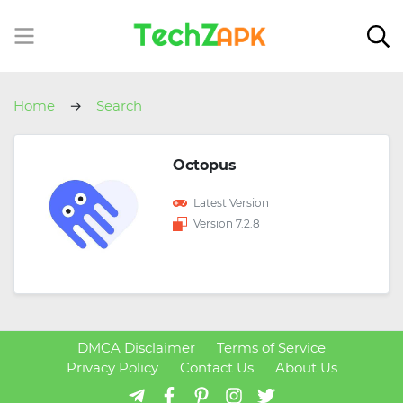
Home
Search
Octopus
Latest Version
Version 7.2.8
DMCA Disclaimer
Terms of Service
Privacy Policy
Contact Us
About Us