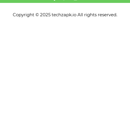
Copyright © 2025 techzapk.io All rights reserved.