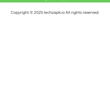
Copyright © 2025 techzapk.io All rights reserved.