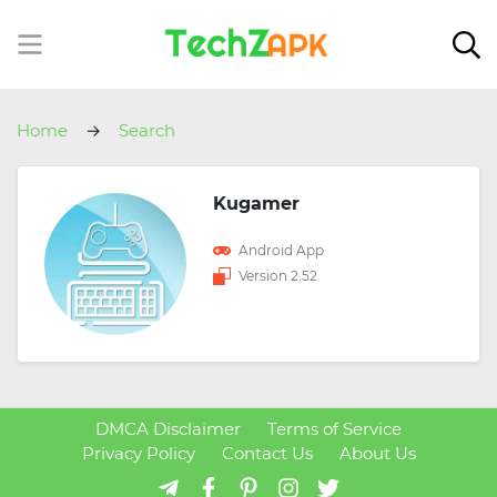
Home
Search
Kugamer
Android App
Version 2.52
DMCA Disclaimer
Terms of Service
Privacy Policy
Contact Us
About Us