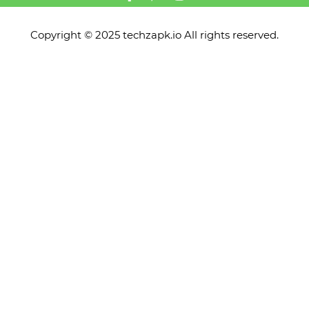
Copyright © 2025 techzapk.io All rights reserved.