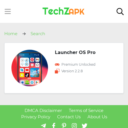
Home
Search
Launcher OS Pro
Premium Unlocked
Version 2.2.8
DMCA Disclaimer
Terms of Service
Privacy Policy
Contact Us
About Us